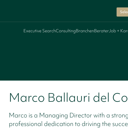
Sele
Executive Search
Consulting
Branchen
Berater
Job + Kar
Marco Ballauri del C
Marco is a Managing Director with a stron
professional dedication to driving the succe