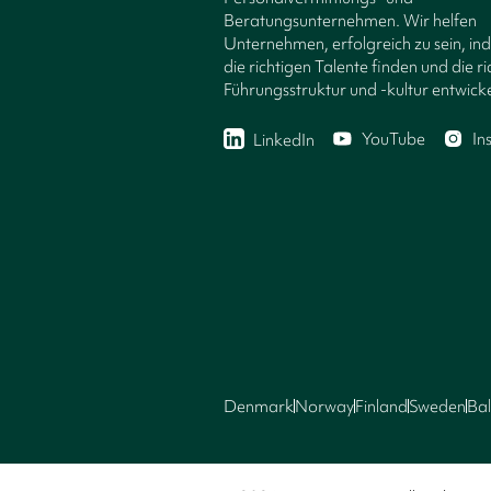
Beratungsunternehmen. Wir helfen
Unternehmen, erfolgreich zu sein, in
die richtigen Talente finden und die ri
Führungsstruktur und -kultur entwicke
YouTube
In
LinkedIn
Denmark
Norway
Finland
Sweden
Bal