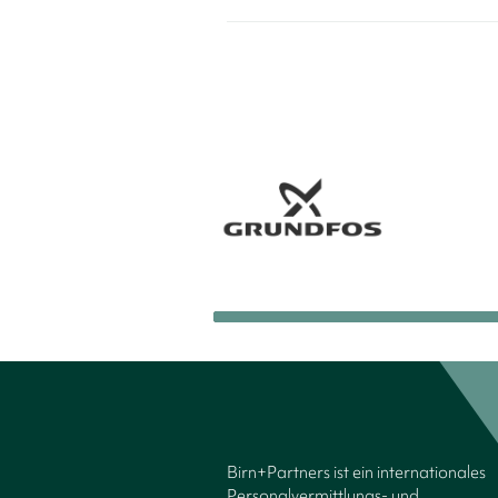
Birn+Partners ist ein internationales
Personalvermittlungs- und