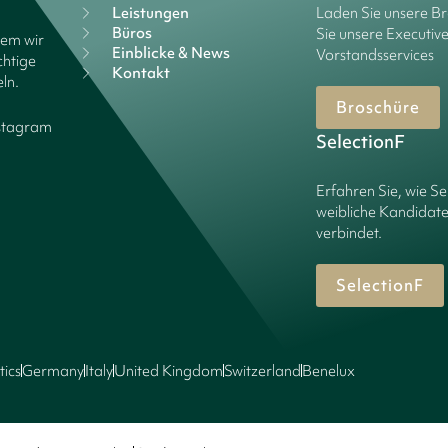
Leistungen
Laden Sie unsere B
Büros
Sie unsere Executiv
dem wir
Einblicke & News
Vorstandsservices
chtige
Kontakt
ln.
Broschüre
stagram
SelectionF
Erfahren Sie, wie Se
weibliche Kandidate
verbindet.
SelectionF
tics
Germany
Italy
United Kingdom
Switzerland
Benelux