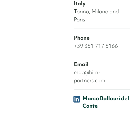
Italy
Torino, Milano and
Paris
Phone
+39 351 717 5166
Email
mdc@birn-
partners.com
Marco Ballauri del
Conte