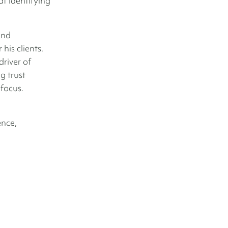
at identifying
and
his clients.
river of
g trust
 focus.
ence,