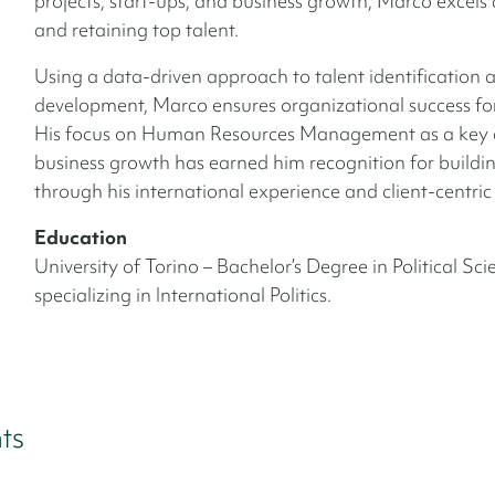
projects, start-ups, and business growth, Marco excels 
and retaining top talent.
Using a data-driven approach to talent identification 
development, Marco ensures organizational success for 
His focus on Human Resources Management as a key d
business growth has earned him recognition for buildin
through his international experience and client-centric
Education
University of Torino – Bachelor’s Degree in Political Sci
specializing in International Politics.
ts