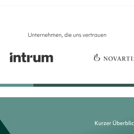
Unternehmen, die uns vertrauen
Kurzer Überbli