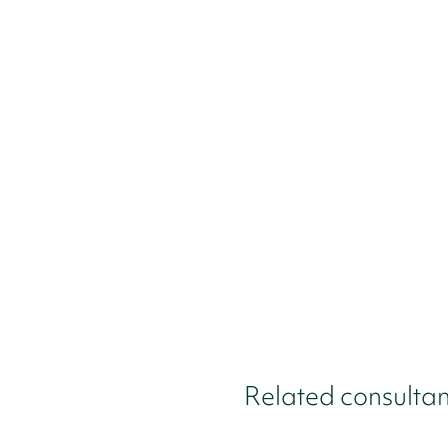
Related consultan