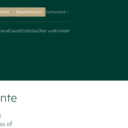
ctionF
Board Services
Switzerland
riere
Events
Einblicke
Über uns
Kontakt
onte
g
ss of