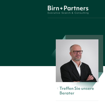
Treffen Sie unsere
Berater