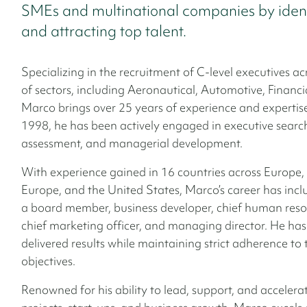
SMEs and multinational companies by ident
and attracting top talent.
Specializing in the recruitment of C-level executives a
of sectors, including Aeronautical, Automotive, Financi
Marco brings over 25 years of experience and expertise
1998, he has been actively engaged in executive search
assessment, and managerial development.
With experience gained in 16 countries across Europe,
Europe, and the United States, Marco’s career has incl
a board member, business developer, chief human resou
chief marketing officer, and managing director. He has
delivered results while maintaining strict adherence to
objectives.
Renowned for his ability to lead, support, and acceler