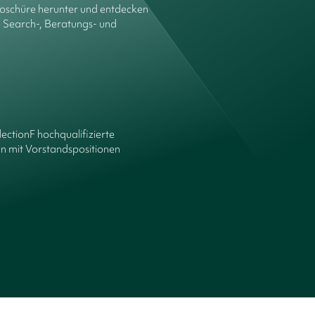
roschüre herunter und entdecken
e Search-, Beratungs- und
lectionF hochqualifizierte
n mit Vorstandspositionen