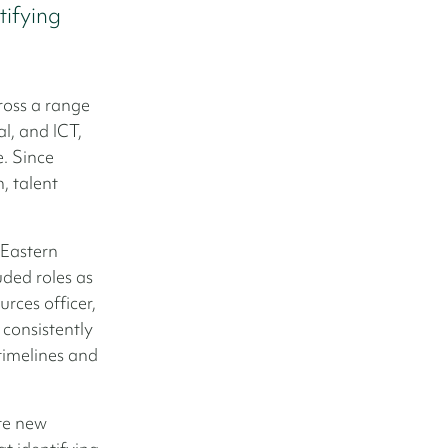
ifying
cross a range
al, and ICT,
. Since
, talent
 Eastern
uded roles as
rces officer,
 consistently
 timelines and
ate new