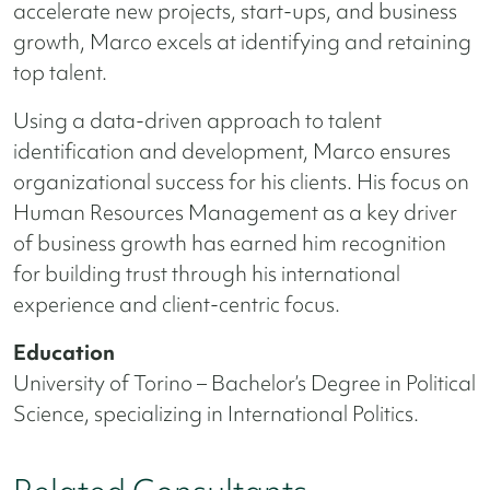
accelerate new projects, start-ups, and business
growth, Marco excels at identifying and retaining
top talent.
Using a data-driven approach to talent
identification and development, Marco ensures
organizational success for his clients. His focus on
Human Resources Management as a key driver
of business growth has earned him recognition
for building trust through his international
experience and client-centric focus.
Education
University of Torino – Bachelor’s Degree in Political
Science, specializing in International Politics.