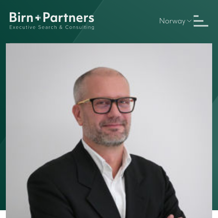
Norway