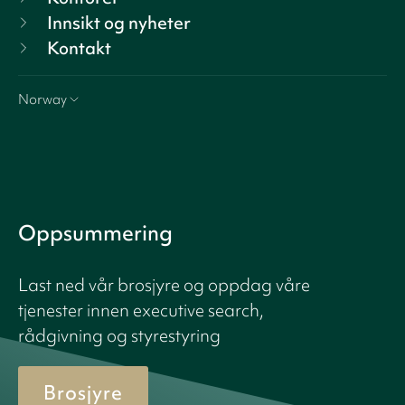
Innsikt og nyheter
Kontakt
Norway
Oppsummering
Last ned vår brosjyre og oppdag våre
tjenester innen executive search,
rådgivning og styrestyring
Brosjyre