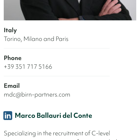
Italy
Torino, Milano and Paris
Phone
+39 351 717 5166
Email
mdc@birn-partners.com
Marco Ballauri del Conte
Specializing in the recruitment of C-level