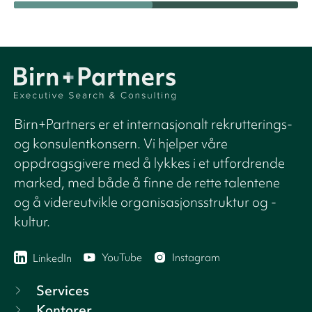
Birn+Partners er et internasjonalt rekrutterings-
og konsulentkonsern. Vi hjelper våre
oppdragsgivere med å lykkes i et utfordrende
marked, med både å finne de rette talentene
og å videreutvikle organisasjonsstruktur og -
kultur.
YouTube
Instagram
LinkedIn
Services
Kontorer