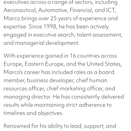
executives across a range of sectors, including
Aeronautical, Automotive, Financial, and ICT,
Marco brings over 25 years of experience and
expertise. Since 1998, he has been actively
engaged in executive search, talent assessment,
and managerial development.
With experience gained in 16 countries across
Europe, Eastern Europe, and the United States,
Marco’s career has included roles as a board
member, business developer, chief human
resources officer, chief marketing officer, and
managing director. He has consistently delivered
results while maintaining strict adherence to
timelines and objectives.
Renowned for his ability to lead, support, and