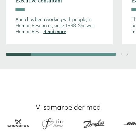
Executive Consultant
E
Anna has been working with people, in
Th
Human Resources, since 1988. She was
ha
Human Res...
Read more
mu
Vi samarbeider med