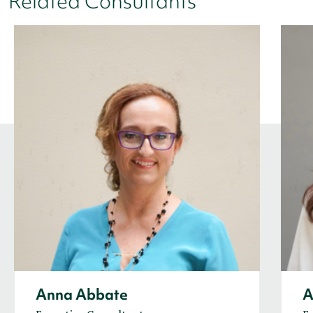
Related Consultants
Anna Abbate
A