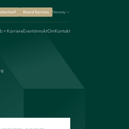
SelectionF
Board Services
Norway
b + Karriere
Events
Innsikt
Om
Kontakt
re