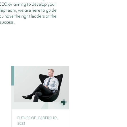
CEO or aiming to develop your
hip team, we are here to guide
ou have the right leaders at the
 success.
FUTURE OF LEADERSHIP -
2023