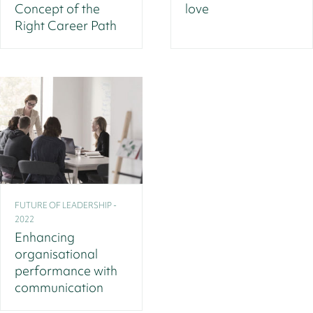
Concept of the
love
Right Career Path
FUTURE OF LEADERSHIP -
2022
Enhancing
organisational
performance with
communication