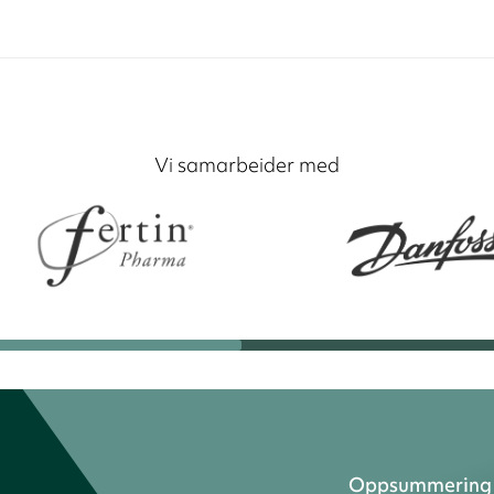
Vi samarbeider med
Oppsummering