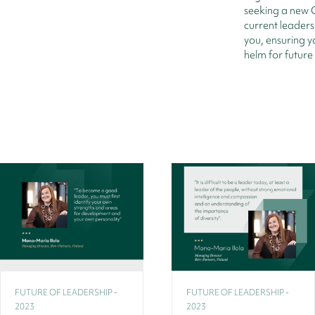
seeking a new 
current leaders
you, ensuring y
helm for future
FUTURE OF LEADERSHIP -
FUTURE OF LEADERSHIP -
2023
2023