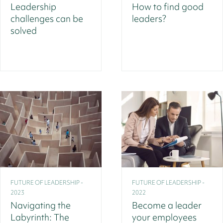
Leadership
How to find good
challenges can be
leaders?
solved
FUTURE OF LEADERSHIP -
FUTURE OF LEADERSHIP -
2023
2022
Navigating the
Become a leader
Labyrinth: The
your employees