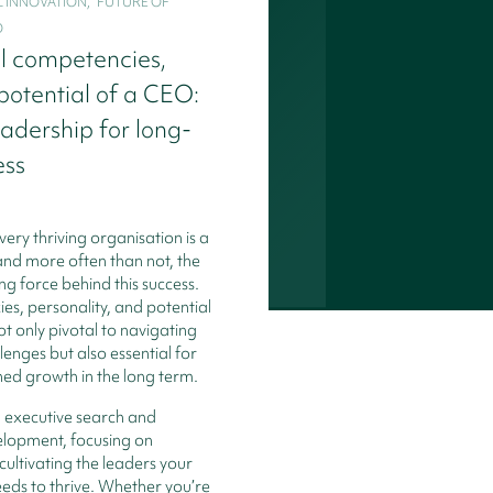
INNOVATION,   FUTURE OF 
O
l competencies,
 potential of a CEO:
eadership for long-
ess
very thriving organisation is a
and more often than not, the
ng force behind this success.
s, personality, and potential
t only pivotal to navigating
enges but also essential for
ned growth in the long term.
n executive search and
elopment, focusing on
cultivating the leaders your
eds to thrive. Whether you’re