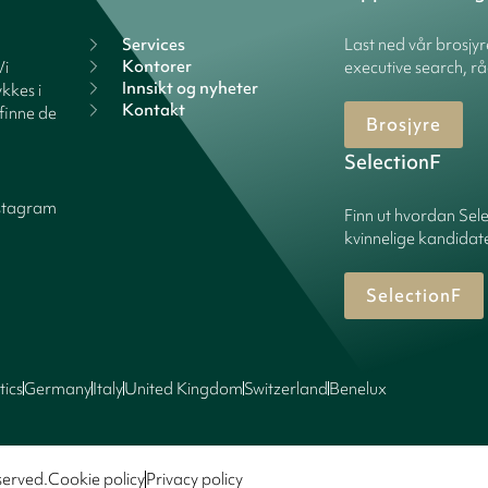
Services
Last ned vår brosjy
Kontorer
Vi
executive search, rå
Innsikt og nyheter
kkes i
Kontakt
finne de
Brosjyre
SelectionF
stagram
Finn ut hvordan Sele
kvinnelige kandidater
SelectionF
tics
Germany
Italy
United Kingdom
Switzerland
Benelux
served.
Cookie policy
Privacy policy