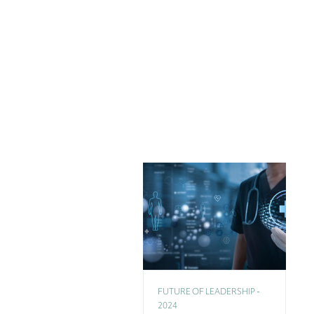
FUTURE OF LEADERSHIP -
2024