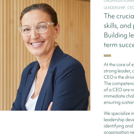
ORGANISATIONAL 
LEADERSHIP,   CE
The crucia
skills, and
Building l
term succ
At the core of e
strong leader, 
CEO is the drivi
The competencie
of a CEO are no
immediate chall
ensuring sustai
We specialize i
leadership dev
identifying and 
organisation ne