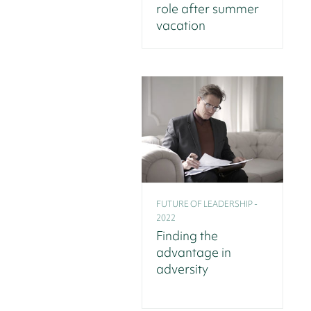
role after summer
vacation
FUTURE OF LEADERSHIP -
2022
Finding the
advantage in
adversity