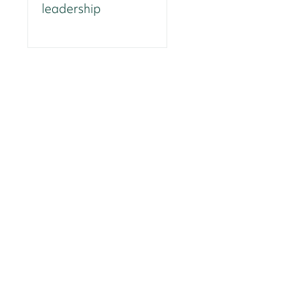
leadership