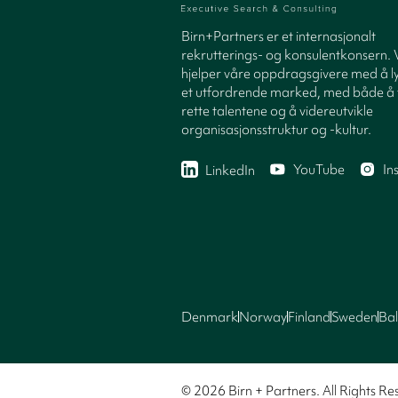
Birn+Partners er et internasjonalt
rekrutterings- og konsulentkonsern. 
hjelper våre oppdragsgivere med å ly
et utfordrende marked, med både å 
rette talentene og å videreutvikle
organisasjonsstruktur og -kultur.
YouTube
In
LinkedIn
Denmark
Norway
Finland
Sweden
Bal
© 2026 Birn + Partners. All Rights Re