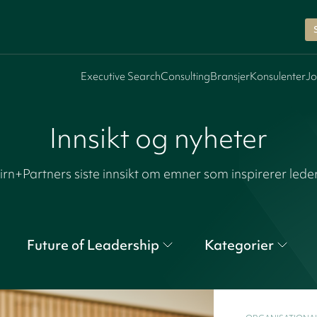
Executive Search
Consulting
Bransjer
Konsulenter
Jo
Innsikt og nyheter
irn+Partners siste innsikt om emner som inspirerer lede
Future of Leadership
Kategorier