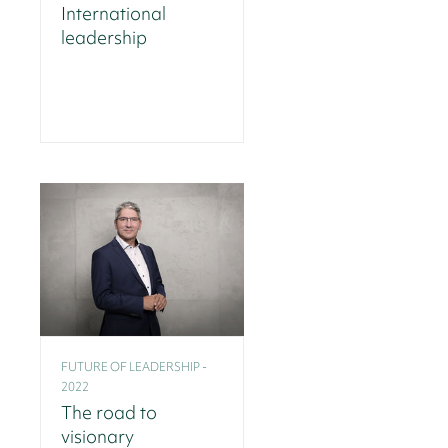
International
leadership
FUTURE OF LEADERSHIP -
2022
The road to
visionary