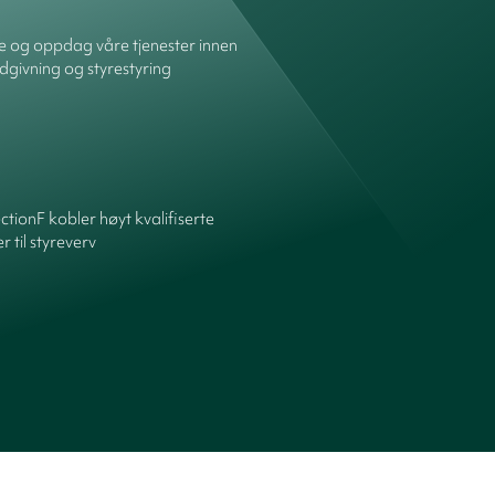
re og oppdag våre tjenester innen
dgivning og styrestyring
ctionF kobler høyt kvalifiserte
 til styreverv