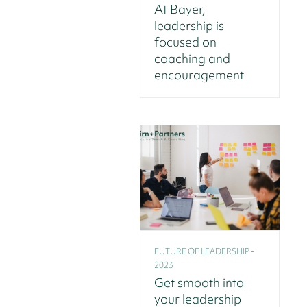
At Bayer,
leadership is
focused on
coaching and
encouragement
FUTURE OF LEADERSHIP -
2023
Get smooth into
your leadership