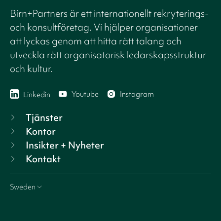
Birn+Partners är ett internationellt rekryterings-
och konsultföretag. Vi hjälper organisationer
att lyckas genom att hitta rätt talang och
utveckla rätt organisatorisk ledarskapsstruktur
och kultur.
Youtube
Instagram
Linkedin
Tjänster
Kontor
Insikter + Nyheter
Kontakt
Sweden