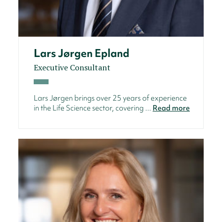
Lars Jørgen Epland
Executive Consultant
Lars Jørgen brings over 25 years of experience
in the Life Science sector, covering ...
Read more