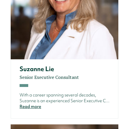
Suzanne Lie
Senior Executive Consultant
With a career spanning several decades,
Suzanne is an experienced Senior Executive C...
Read more