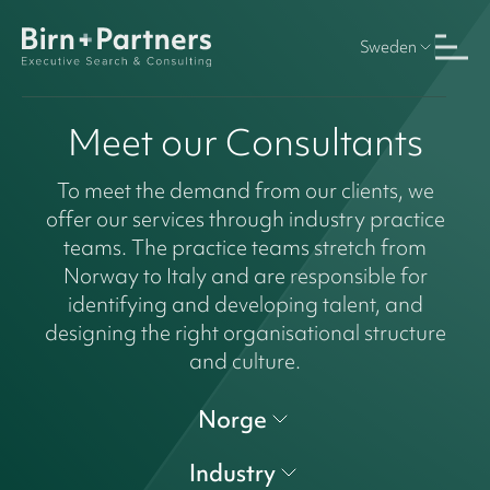
Sweden
Meet our Consultants
To meet the demand from our clients, we
offer our services through industry practice
teams. The practice teams stretch from
Norway to Italy and are responsible for
identifying and developing talent, and
designing the right organisational structure
and culture.
Norge
Industry