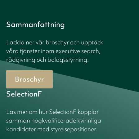
Sammanfattning
Ladda ner vår broschyr och upptäck
våra tjänster inom executive search,
rådgivning och bolagsstyrning.
Broschyr
SelectionF
Läs mer om hur SelectionF kopplar
samman högkvalificerade kvinnliga
kandidater med styrelsepositioner.