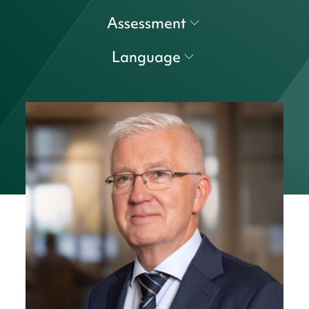
Assessment
Language