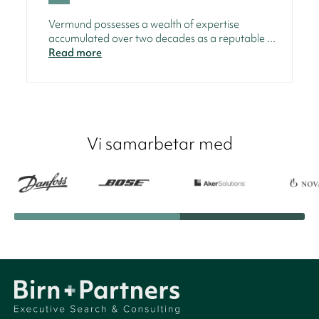
Vermund possesses a wealth of expertise
accumulated over two decades as a reputable ...
Read more
Vi samarbetar med