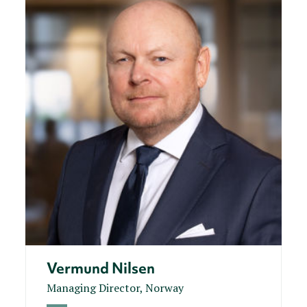
Vermund Nilsen
Managing Director, Norway