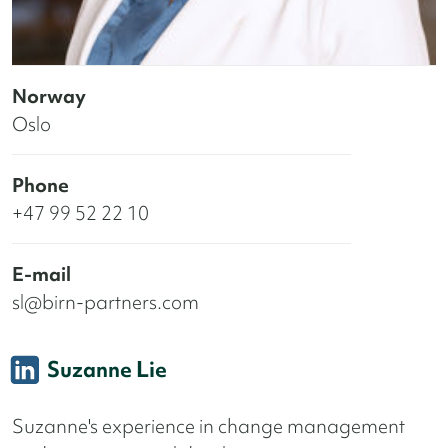
Norway
Oslo
Phone
+47 99 52 22 10
E-mail
sl@birn-partners.com
Suzanne Lie
Suzanne's experience in change management