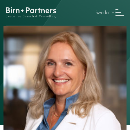
Sweden