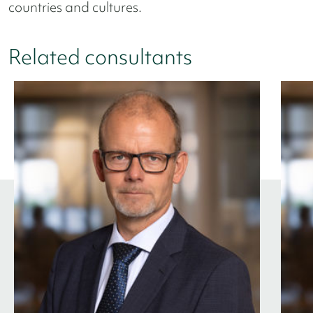
countries and cultures.
Related consultants