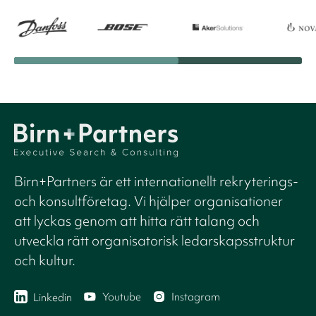
Birn+Partners är ett internationellt rekryterings-
och konsultföretag. Vi hjälper organisationer
att lyckas genom att hitta rätt talang och
utveckla rätt organisatorisk ledarskapsstruktur
och kultur.
Youtube
Instagram
Linkedin