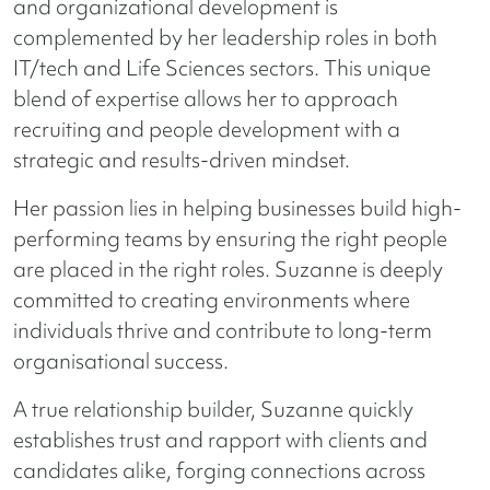
and organizational development is
complemented by her leadership roles in both
IT/tech and Life Sciences sectors. This unique
blend of expertise allows her to approach
recruiting and people development with a
strategic and results-driven mindset.
Her passion lies in helping businesses build high-
performing teams by ensuring the right people
are placed in the right roles. Suzanne is deeply
committed to creating environments where
individuals thrive and contribute to long-term
organisational success.
A true relationship builder, Suzanne quickly
establishes trust and rapport with clients and
candidates alike, forging connections across