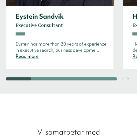
Eystein Sandvik
H
Executive Consultant
E
Eystein has more than 20 years of experience
Hå
in executive search, business developme...
de
Read more
R
Vi samarbetar med