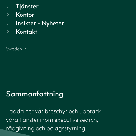
Tjänster
Kontor
Insikter + Nyheter
Kontakt
Sweden
Sammanfattning
Ladda ner vår broschyr och upptäck
våra tjänster inom executive search,
rådgivning och bolagsstyrning.