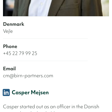
Denmark
Vejle
Phone
+45 22 79 99 25
Email
cm@birn-partners.com
Casper Mejsen
Casper started out as an officer in the Danish