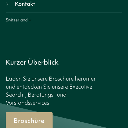
Kontakt
Switzerland
Kurzer Überblick
Laden Sie unsere Broschüre herunter
und entdecken Sie unsere Executive
Search-, Beratungs- und
Vorstandsservices
Broschüre