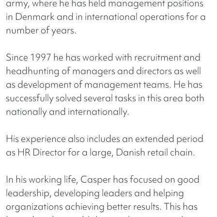
army, where he has held management positions
in Denmark and in international operations for a
number of years.
Since 1997 he has worked with recruitment and
headhunting of managers and directors as well
as development of management teams. He has
successfully solved several tasks in this area both
nationally and internationally.
His experience also includes an extended period
as HR Director for a large, Danish retail chain.
In his working life, Casper has focused on good
leadership, developing leaders and helping
organizations achieving better results. This has