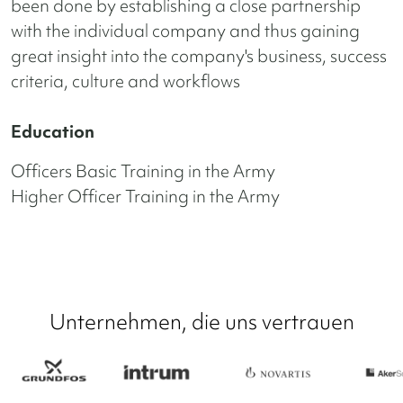
been done by establishing a close partnership
with the individual company and thus gaining
great insight into the company's business, success
criteria, culture and workflows
Education
Officers Basic Training in the Army
Higher Officer Training in the Army
Unternehmen, die uns vertrauen