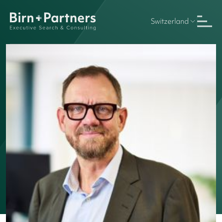
Switzerland