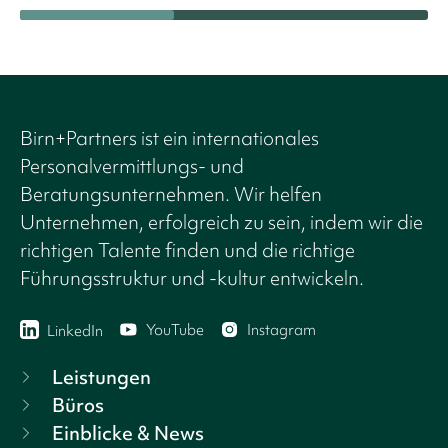
Birn+Partners ist ein internationales
Personalvermittlungs- und
Beratungsunternehmen. Wir helfen
Unternehmen, erfolgreich zu sein, indem wir die
richtigen Talente finden und die richtige
Führungsstruktur und -kultur entwickeln.
YouTube
Instagram
LinkedIn
Leistungen
Büros
Einblicke & News