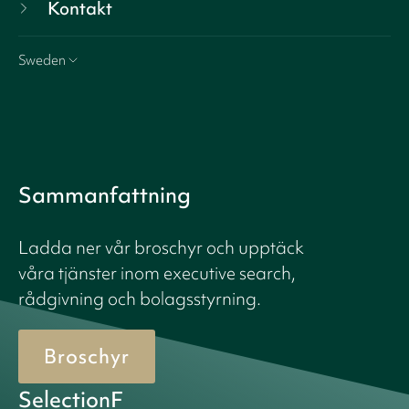
Kontakt
Sweden
Sammanfattning
Ladda ner vår broschyr och upptäck
våra tjänster inom executive search,
rådgivning och bolagsstyrning.
Broschyr
SelectionF