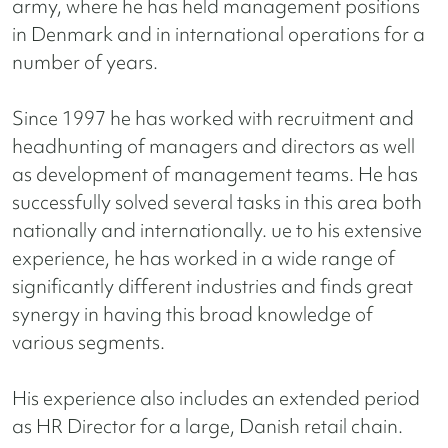
army, where he has held management positions
in Denmark and in international operations for a
number of years.
Since 1997 he has worked with recruitment and
headhunting of managers and directors as well
as development of management teams. He has
successfully solved several tasks in this area both
nationally and internationally. ue to his extensive
experience, he has worked in a wide range of
significantly different industries and finds great
synergy in having this broad knowledge of
various segments.
His experience also includes an extended period
as HR Director for a large, Danish retail chain.