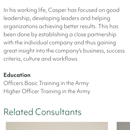
In his working life, Casper has focused on good
leadership, developing leaders and helping
organizations achieving better results. This has
been done by establishing a close partnership
with the individual company and thus gaining
great insight into the company's business, success
criteria, culture and workflows
Education
Officers Basic Training in the Army
Higher Officer Training in the Army
Related Consultants