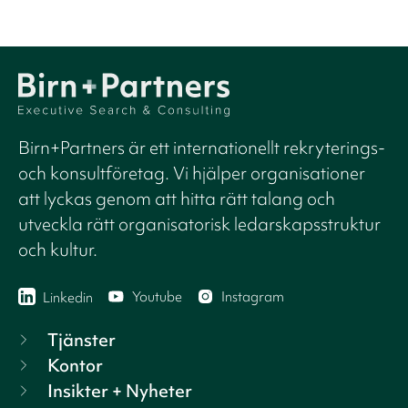
Birn+Partners är ett internationellt rekryterings-
och konsultföretag. Vi hjälper organisationer
att lyckas genom att hitta rätt talang och
utveckla rätt organisatorisk ledarskapsstruktur
och kultur.
Youtube
Instagram
Linkedin
Tjänster
Kontor
Insikter + Nyheter