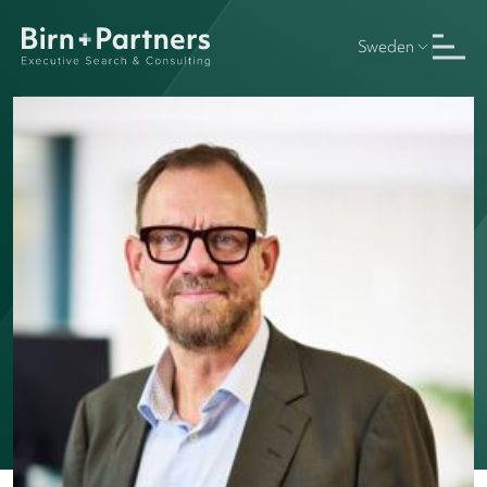
Sweden