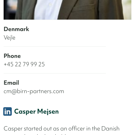
Denmark
Vejle
Phone
+45 22 79 99 25
Email
cm@birn-partners.com
Casper Mejsen
Casper started out as an officer in the Danish