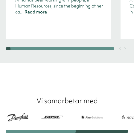
Human Resources, since the beginning of her
Co
ca...
Read more
in
Vi samarbetar med