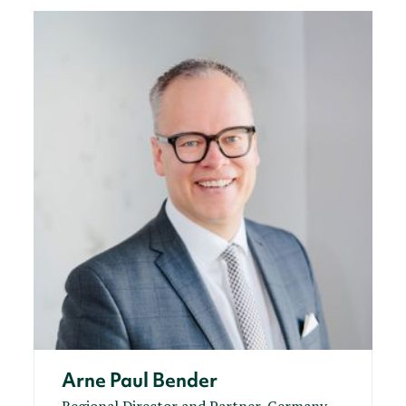
Arne Paul Bender
Regional Director and Partner, Germany