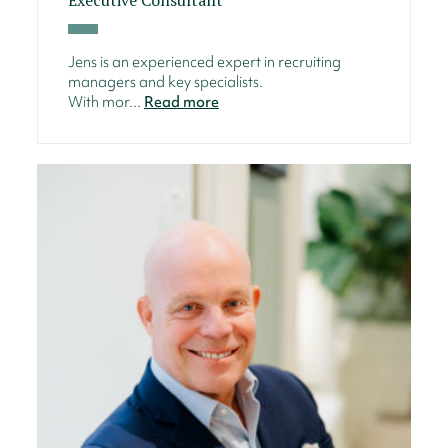
Jens is an experienced expert in recruiting
managers and key specialists.
With mor...
Read more