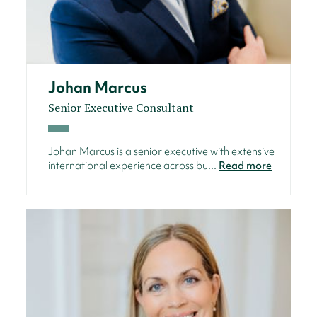
Johan Marcus
Senior Executive Consultant
Johan Marcus is a senior executive with extensive
international experience across bu...
Read more