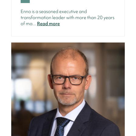
Enno is a seasoned executive and
transformation leader with more than 20 years
of ma...
Read more