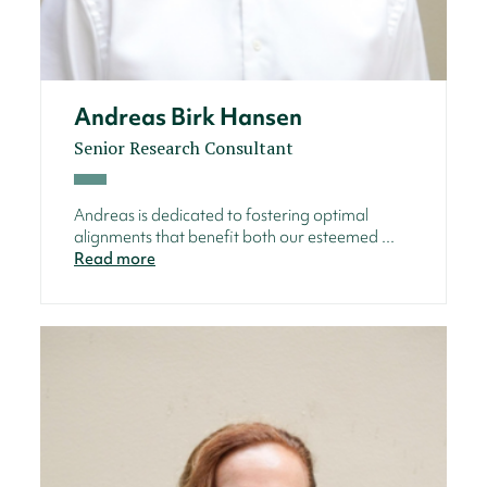
Andreas Birk Hansen
Senior Research Consultant
Andreas is dedicated to fostering optimal
alignments that benefit both our esteemed ...
Read more