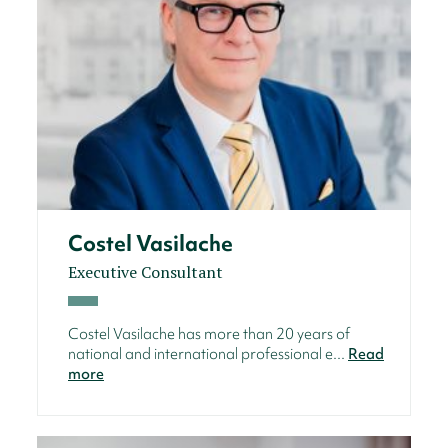
Costel Vasilache
Executive Consultant
Costel Vasilache has more than 20 years of
national and international professional e...
Read
more