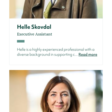
Helle Skovdal
Executive Assistant
Helle is a highly experienced professional with a
diverse background in supporting c...
Read more