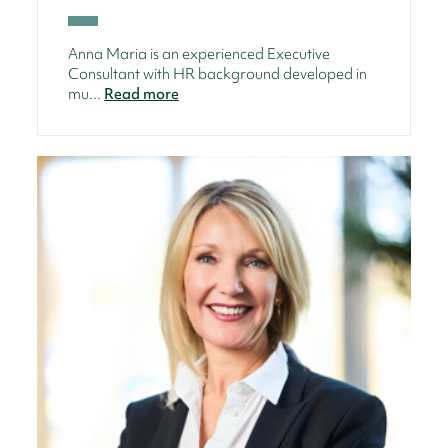
Anna Maria is an experienced Executive
Consultant with HR background developed in
mu...
Read more