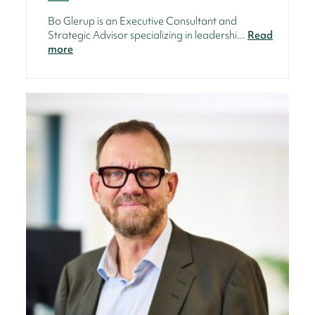
Bo Glerup is an Executive Consultant and
Strategic Advisor specializing in leadershi...
Read
more