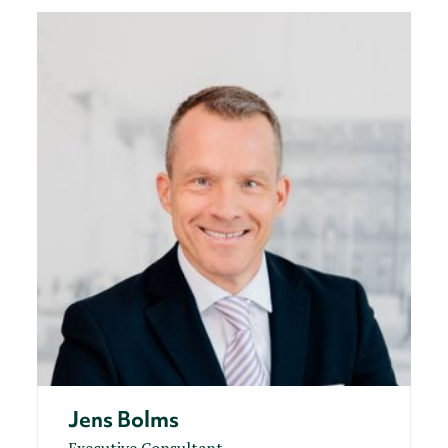
Jens Bolms
Executive Consultant