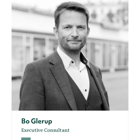
Bo Glerup
Executive Consultant