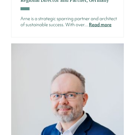
Arne is a strategic sparring partner and architect
of sustainable success. With over...
Read more