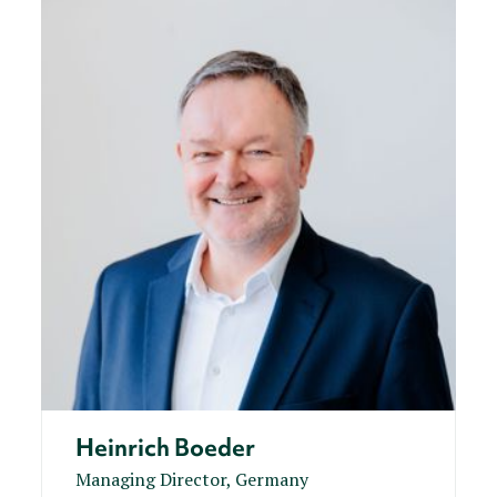
Heinrich Boeder
Managing Director, Germany