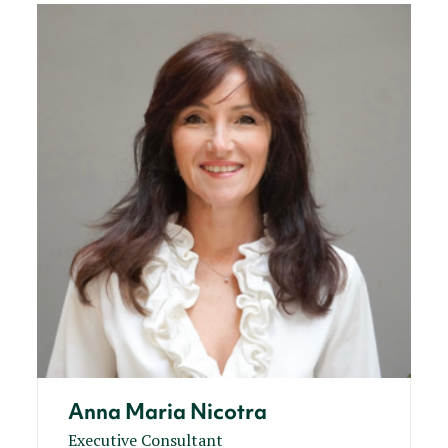
Anna Maria Nicotra
Executive Consultant