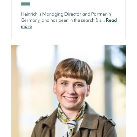
Heinrich is Managing Director and Partner in
Germany, and has been in the search & s...
Read
more