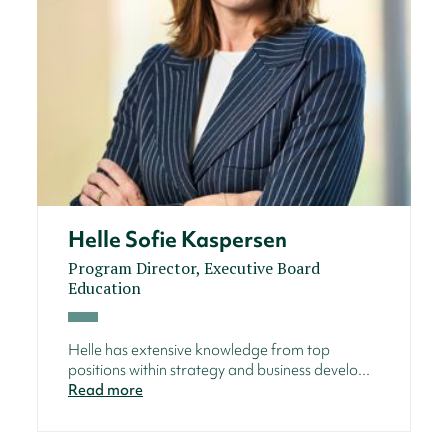
Helle Sofie Kaspersen
Program Director, Executive Board
Education
Helle has extensive knowledge from top
positions within strategy and business develo...
Read more