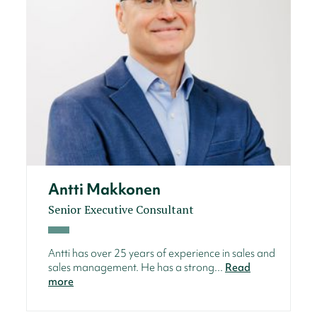
Antti Makkonen
Senior Executive Consultant
Antti has over 25 years of experience in sales and
sales management. He has a strong...
Read
more