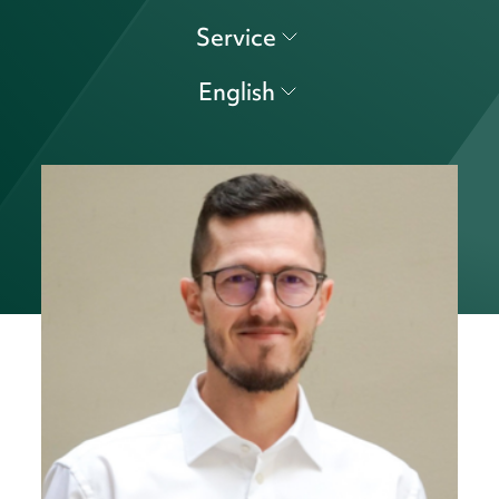
Service
English