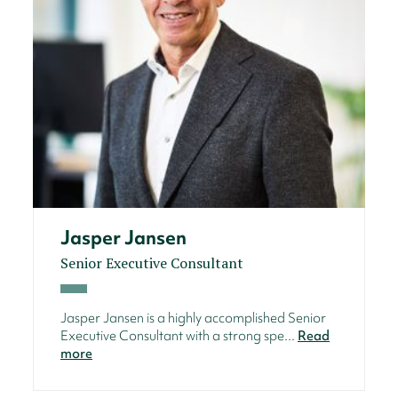
Jasper Jansen
Senior Executive Consultant
Jasper Jansen is a highly accomplished Senior
Executive Consultant with a strong spe...
Read
more