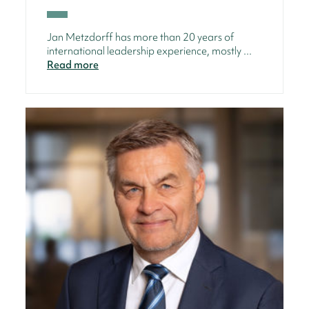
Jan Metzdorff has more than 20 years of
international leadership experience, mostly ...
Read more