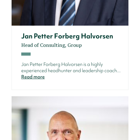
Jan Petter Forberg Halvorsen
Head of Consulting, Group
Jan Petter Forberg Halvorsen is a highly
experienced headhunter and leadership coach...
Read more