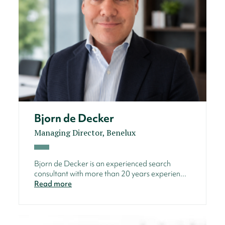
Bjorn de Decker
Managing Director, Benelux
Bjorn de Decker is an experienced search
consultant with more than 20 years experien...
Read more