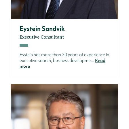
Eystein Sandvik
Executive Consultant
Eystein has more than 20 years of experience in
executive search, business developme...
Read
more