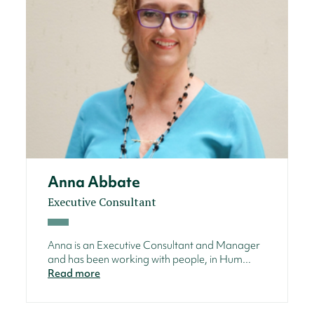
Anna Abbate
Executive Consultant
Anna is an Executive Consultant and Manager
and has been working with people, in Hum...
Read more