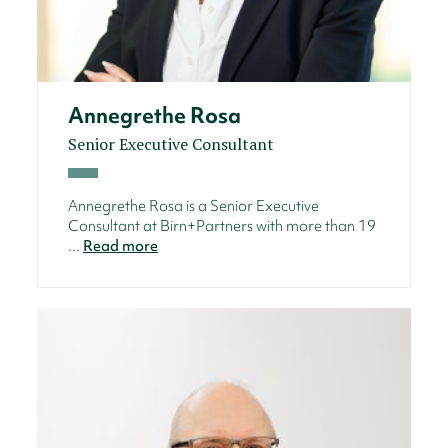
Annegrethe Rosa
Senior Executive Consultant
Annegrethe Rosa is a Senior Executive
Consultant at Birn+Partners with more than 19
...
Read more