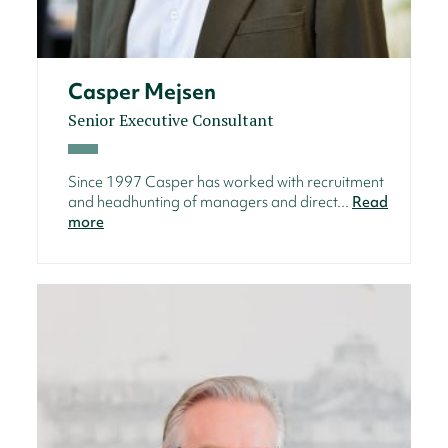
Casper Mejsen
Senior Executive Consultant
Since 1997 Casper has worked with recruitment
and headhunting of managers and direct...
Read
more