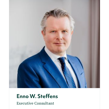
Enno W. Steffens
Executive Consultant