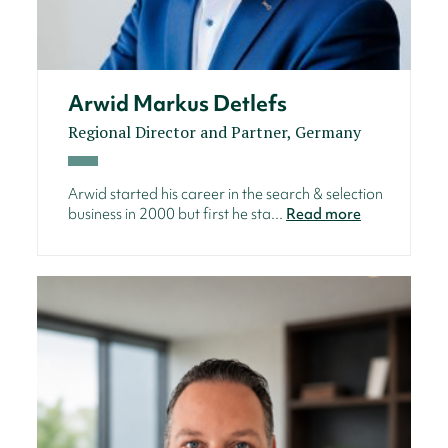
Arwid Markus Detlefs
Regional Director and Partner, Germany
Arwid started his career in the search & selection
business in 2000 but first he sta...
Read more