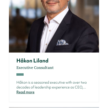
Håkon Liland
Executive Consultant
Håkon is a seasoned executive with over two
decades of leadership experience as CEO,...
Read more