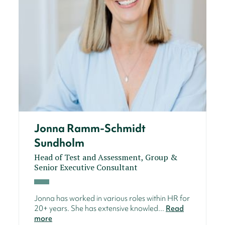
Jonna Ramm-Schmidt
Sundholm
Head of Test and Assessment, Group &
Senior Executive Consultant
Jonna has worked in various roles within HR for
20+ years. She has extensive knowled...
Read
more