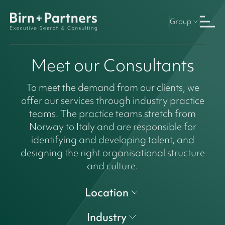
Group
Meet our Consultants
To meet the demand from our clients, we
offer our services through industry practice
teams. The practice teams stretch from
Norway to Italy and are responsible for
identifying and developing talent, and
designing the right organisational structure
and culture.
Location
Industry