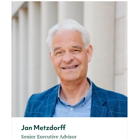
Jan Metzdorff
Senior Executive Advisor