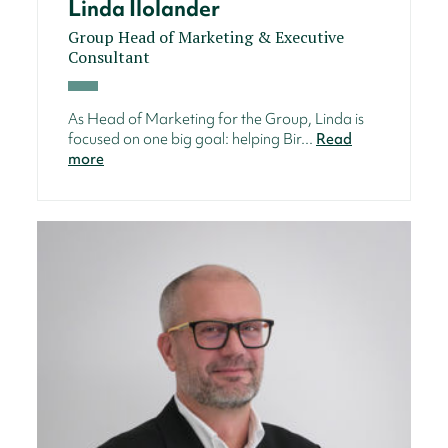
Linda Ilolander
Group Head of Marketing & Executive
Consultant
As Head of Marketing for the Group, Linda is
focused on one big goal: helping Bir...
Read
more