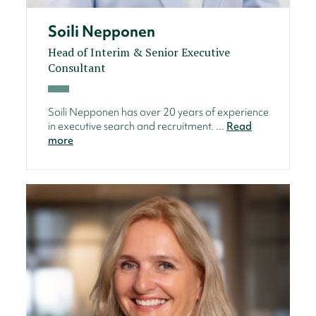
Soili Nepponen
Head of Interim & Senior Executive
Consultant
Soili Nepponen has over 20 years of experience
in executive search and recruitment. ...
Read
more