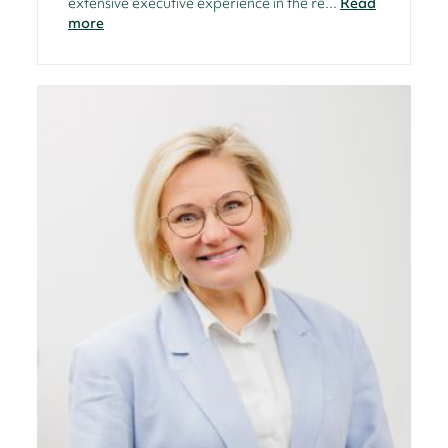
extensive executive experience in the re...
Read
more