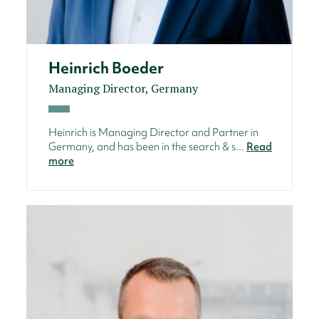
Heinrich Boeder
Managing Director, Germany
Heinrich is Managing Director and Partner in
Germany, and has been in the search & s...
Read
more