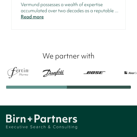
Vermund possesses a wealth of expertise
accumulated over two decades as a reputable ...
Read more
We partner with