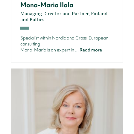
Mona-Maria Ilola
Managing Director and Partner, Finland
and Baltics
Specialist within Nordic and Cross-European
consulting
Mona-Maria is an expert in ...
Read more