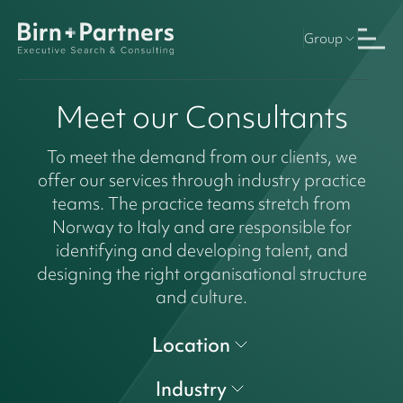
Group
Meet our Consultants
To meet the demand from our clients, we
offer our services through industry practice
teams. The practice teams stretch from
Norway to Italy and are responsible for
identifying and developing talent, and
designing the right organisational structure
and culture.
Location
Industry