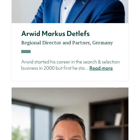
Arwid Markus Detlefs
Regional Director and Partner, Germany
Arwid started his career in the search & selection
business in 2000 but first he sta...
Read more