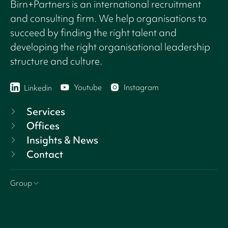
Birn+Partners is an international recruitment
and consulting firm. We help organisations to
succeed by finding the right talent and
developing the right organisational leadership
structure and culture.
Youtube
Instagram
Linkedin
Services
Offices
Insights & News
Contact
Group