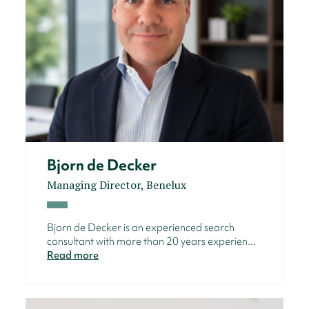
Bjorn de Decker
Managing Director, Benelux
Bjorn de Decker is an experienced search
consultant with more than 20 years experien...
Read more