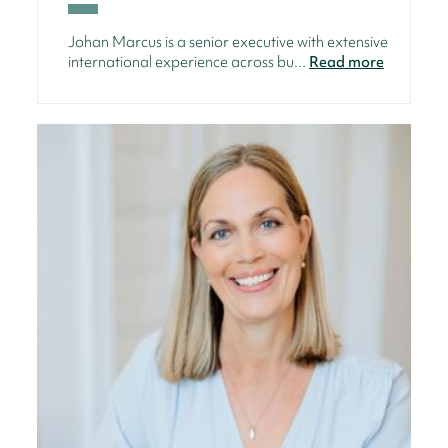
Johan Marcus is a senior executive with extensive
international experience across bu...
Read more