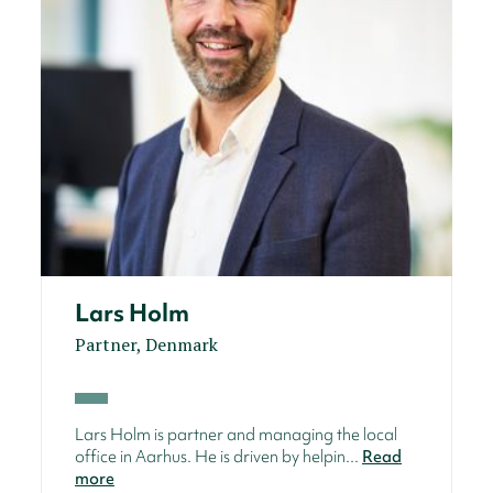
Lars Holm
Partner, Denmark
Lars Holm is partner and managing the local
office in Aarhus. He is driven by helpin...
Read
more