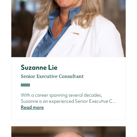
Suzanne Lie
Senior Executive Consultant
With a career spanning several decades,
Suzanne is an experienced Senior Executive C...
Read more