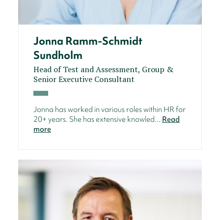
Jonna Ramm-Schmidt
Sundholm
Head of Test and Assessment, Group &
Senior Executive Consultant
Jonna has worked in various roles within HR for
20+ years. She has extensive knowled...
Read
more