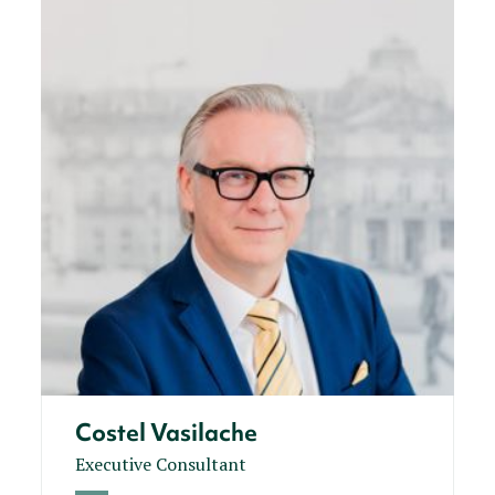
Costel Vasilache
Executive Consultant