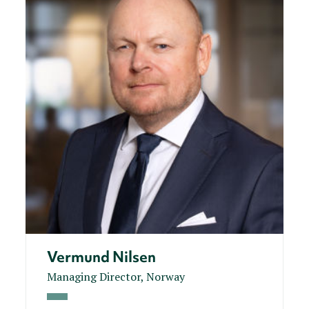
Vermund Nilsen
Managing Director, Norway