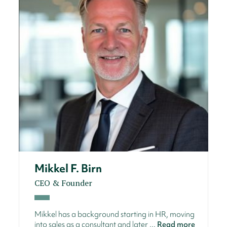
Mikkel F. Birn
CEO & Founder
Mikkel has a background starting in HR, moving
into sales as a consultant and later ...
Read more