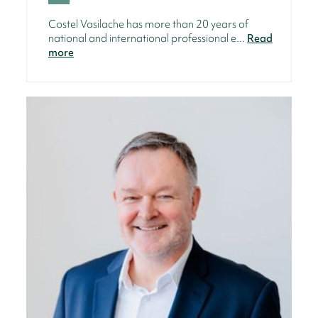
Costel Vasilache has more than 20 years of
national and international professional e...
Read
more