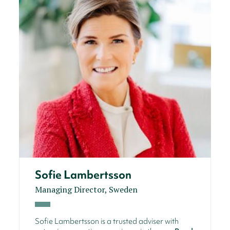
Sofie Lambertsson
Managing Director, Sweden
Sofie Lambertsson is a trusted adviser with