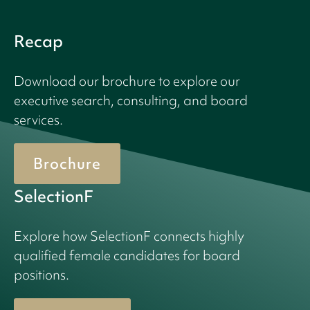
Recap
Download our brochure to explore our
executive search, consulting, and board
services.
Brochure
SelectionF
Explore how SelectionF connects highly
qualified female candidates for board
positions.