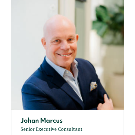
Johan Marcus
Senior Executive Consultant