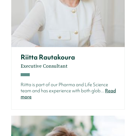
Riitta Rautakoura
Executive Consultant
Riitta is part of our Pharma and Life Science
team and has experience with both glob...
Read
more