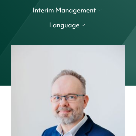
Interim Management
Language