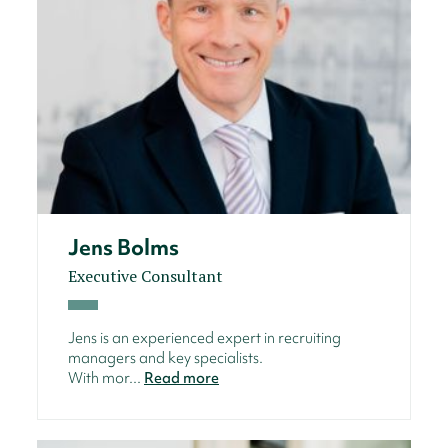
Jens Bolms
Executive Consultant
Jens is an experienced expert in recruiting
managers and key specialists.
With mor...
Read more