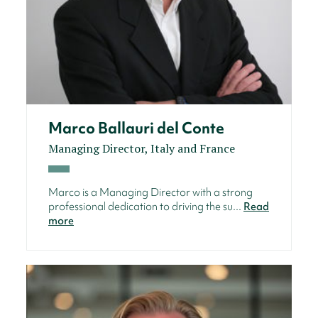
Marco Ballauri del Conte
Managing Director, Italy and France
Marco is a Managing Director with a strong
professional dedication to driving the su...
Read
more