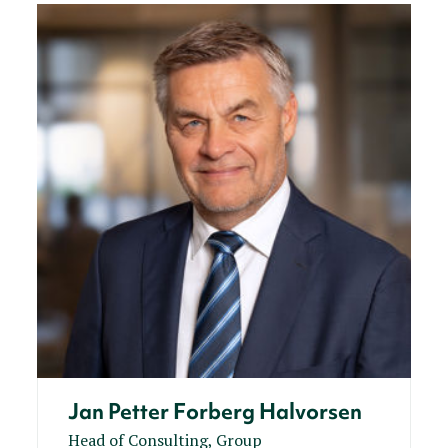
Jan Petter Forberg Halvorsen
Head of Consulting, Group