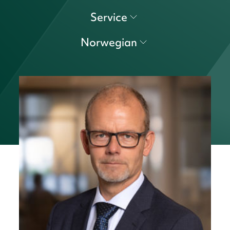
Service
Norwegian