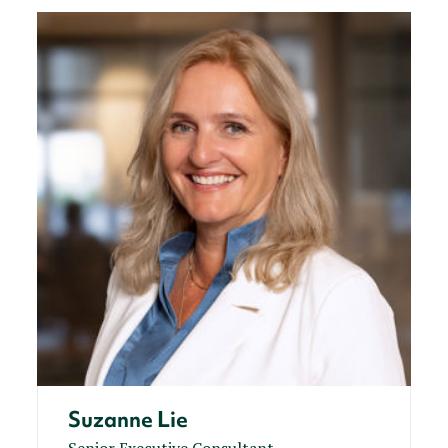
Suzanne Lie
Senior Executive Consultant