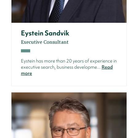
Eystein Sandvik
Executive Consultant
Eystein has more than 20 years of experience in
executive search, business developme...
Read
more