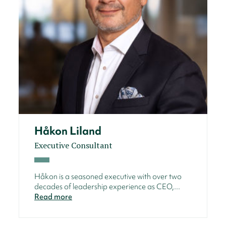
Håkon Liland
Executive Consultant
Håkon is a seasoned executive with over two
decades of leadership experience as CEO,...
Read more