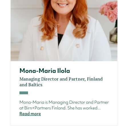
Mona-Maria Ilola
Managing Director and Partner, Finland
and Baltics
Mona-Maria is Managing Director and Partner
at Birn+Partners Finland. She has worked...
Read more