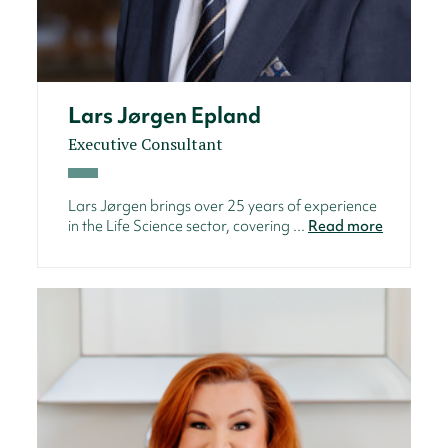
Lars Jørgen Epland
Executive Consultant
Lars Jørgen brings over 25 years of experience
in the Life Science sector, covering ...
Read more