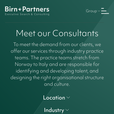
Group
Meet our Consultants
To meet the demand from our clients, we
offer our services through industry practice
teams. The practice teams stretch from
Norway to Italy and are responsible for
identifying and developing talent, and
designing the right organisational structure
and culture.
Location
Industry