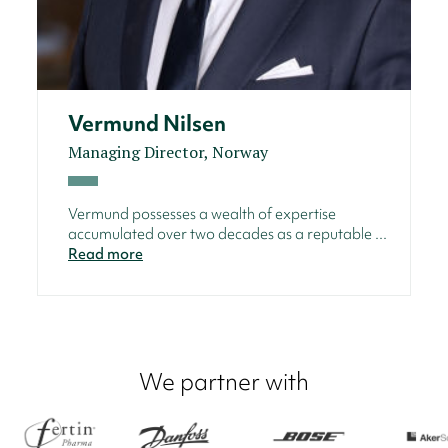
Vermund Nilsen
Managing Director, Norway
Vermund possesses a wealth of expertise
accumulated over two decades as a reputable ...
Read more
We partner with