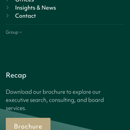
Insights & News
Contact
Group
Recap
Download our brochure to explore our
executive search, consulting, and board
services.
Brochure