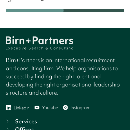
Birn+Partners is an international recruitment
and consulting firm. We help organisations to
succeed by finding the right talent and
developing the right organisational leadership
structure and culture.
Youtube
Instagram
Linkedin
Services
Offices