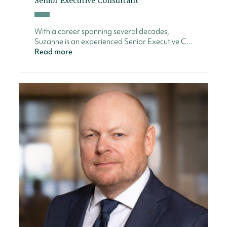
With a career spanning several decades,
Suzanne is an experienced Senior Executive C...
Read more