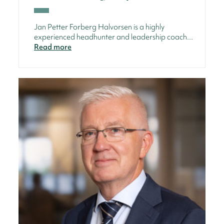
Jan Petter Forberg Halvorsen is a highly
experienced headhunter and leadership coach...
Read more