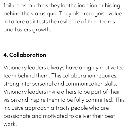
failure as much as they loathe inaction or hiding
behind the status quo. They also recognise value
in failure as it tests the resilience of their teams
and fosters growth.
4. Collaboration
Visionary leaders always have a highly motivated
team behind them. This collaboration requires
strong interpersonal and communication skills.
Visionary leaders invite others to be part of their
vision and inspire them to be fully committed. This
inclusive approach attracts people who are
passionate and motivated to deliver their best
work.