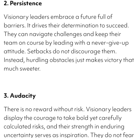
2. Persistence
Visionary leaders embrace a future full of
barriers. It drives their determination to succeed.
They can navigate challenges and keep their
team on course by leading with a never-give-up
attitude. Setbacks do not discourage them.
Instead, hurdling obstacles just makes victory that
much sweeter.
3. Audacity
There is no reward without risk. Visionary leaders
display the courage to take bold yet carefully
calculated risks, and their strength in enduring
uncertainty serves as inspiration. They do not fear