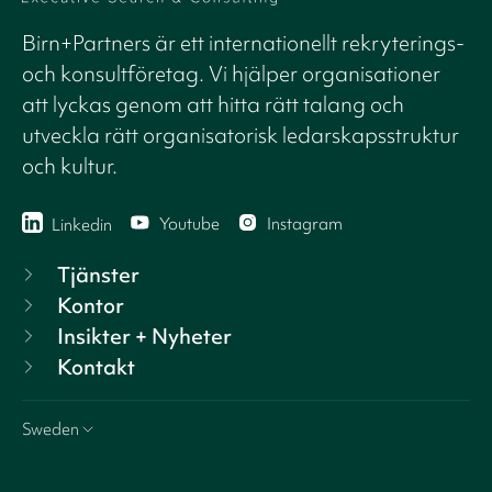
Birn+Partners är ett internationellt rekryterings-
och konsultföretag. Vi hjälper organisationer
att lyckas genom att hitta rätt talang och
utveckla rätt organisatorisk ledarskapsstruktur
och kultur.
Youtube
Instagram
Linkedin
Tjänster
Kontor
Insikter + Nyheter
Kontakt
Sweden