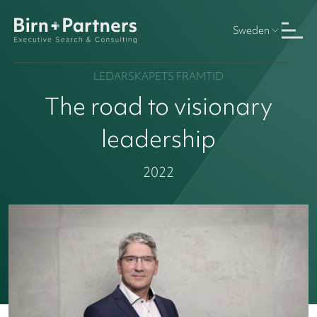
Sweden
LEDARSKAPETS FRAMTID
The road to visionary
leadership
2022