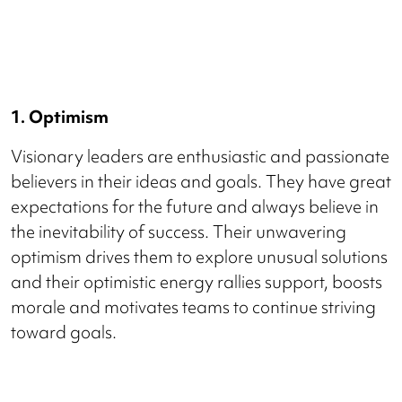
1. Optimism
Visionary leaders are enthusiastic and passionate
believers in their ideas and goals. They have great
expectations for the future and always believe in
the inevitability of success. Their unwavering
optimism drives them to explore unusual solutions
and their optimistic energy rallies support, boosts
morale and motivates teams to continue striving
toward goals.