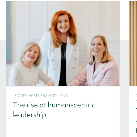
LEDARSKAPETS FRAMTID - 2025
The rise of human-centric
leadership