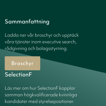
Sammanfattning
Ladda ner vår broschyr och upptäck
våra tjänster inom executive search,
rådgivning och bolagsstyrning.
Broschyr
SelectionF
Läs mer om hur SelectionF kopplar
samman högkvalificerade kvinnliga
kandidater med styrelsepositioner.