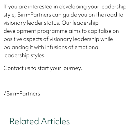
If you are interested in developing your leadership
style, Birn+Partners can guide you on the road to
visionary leader status. Our leadership
development programme aims to capitalise on
positive aspects of visionary leadership while
balancing it with infusions of emotional
leadership styles.
Contact us to start your journey.
/Birn+Partners
Related Articles