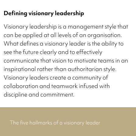
Defining visionary leadership
Visionary leadership is a management style that
can be applied at all levels of an organisation.
What defines a visionary leader is the ability to
see the future clearly and to effectively
communicate that vision to motivate teams in an
inspirational rather than authoritarian style.
Visionary leaders create a community of
collaboration and teamwork infused with
discipline and commitment.
The five hallmarks of a visionary leader