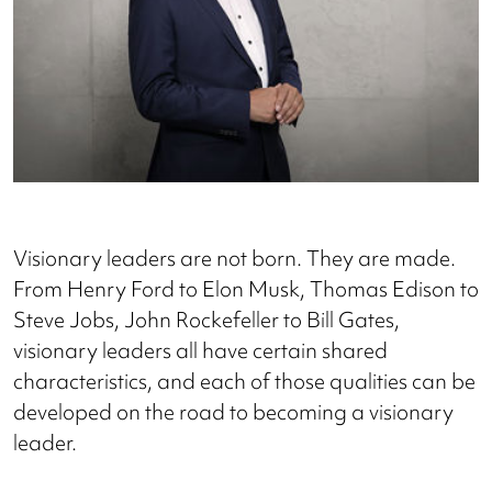
Visionary leaders are not born. They are made.
From Henry Ford to Elon Musk, Thomas Edison to
Steve Jobs, John Rockefeller to Bill Gates,
visionary leaders all have certain shared
characteristics, and each of those qualities can be
developed on the road to becoming a visionary
leader.