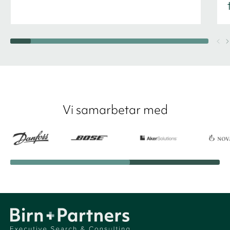
Vi samarbetar med