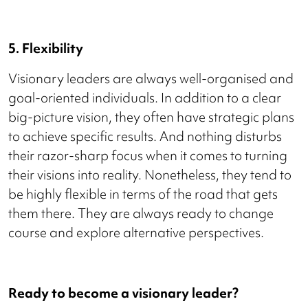
5. Flexibility
Visionary leaders are always well-organised and
goal-oriented individuals. In addition to a clear
big-picture vision, they often have strategic plans
to achieve specific results. And nothing disturbs
their razor-sharp focus when it comes to turning
their visions into reality. Nonetheless, they tend to
be highly flexible in terms of the road that gets
them there. They are always ready to change
course and explore alternative perspectives.
Ready to become a visionary leader?