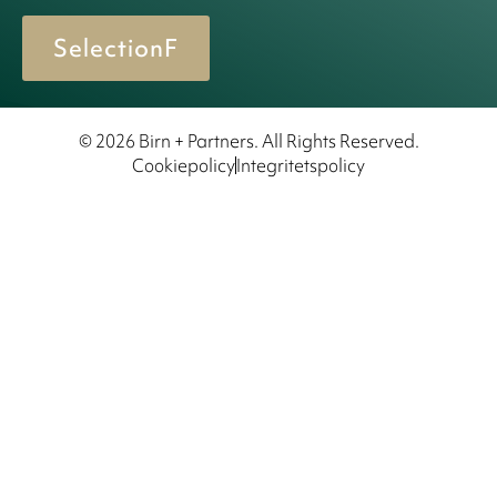
SelectionF
© 2026 Birn + Partners. All Rights Reserved.
Cookiepolicy
Integritetspolicy