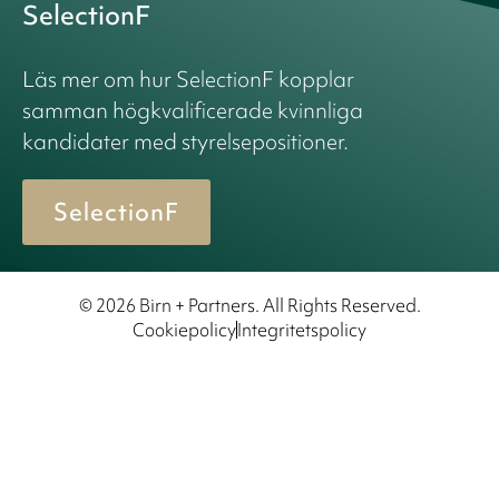
SelectionF
Läs mer om hur SelectionF kopplar
samman högkvalificerade kvinnliga
kandidater med styrelsepositioner.
SelectionF
© 2026 Birn + Partners. All Rights Reserved.
Cookiepolicy
Integritetspolicy