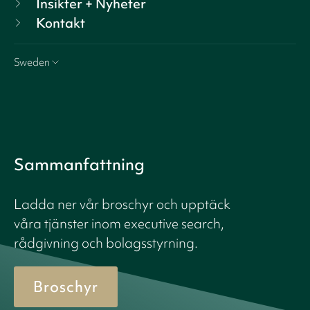
Insikter + Nyheter
Kontakt
Sweden
Sammanfattning
Ladda ner vår broschyr och upptäck
våra tjänster inom executive search,
rådgivning och bolagsstyrning.
Broschyr