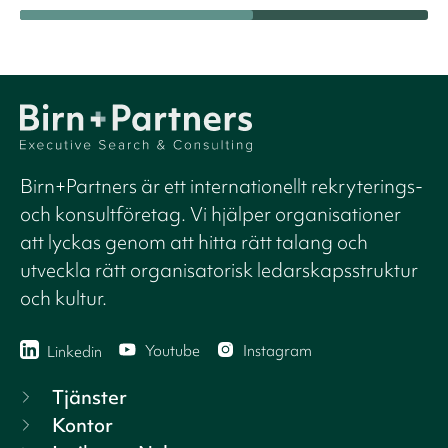
Birn+Partners är ett internationellt rekryterings-
och konsultföretag. Vi hjälper organisationer
att lyckas genom att hitta rätt talang och
utveckla rätt organisatorisk ledarskapsstruktur
och kultur.
Youtube
Instagram
Linkedin
Tjänster
Kontor