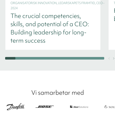
ORGANISATORISK INNOVATION, LEDARSKAPETS FRAMTID, CEO -
2024
The crucial competencies,
skills, and potential of a CEO:
Building leadership for long-
term success
Vi samarbetar med