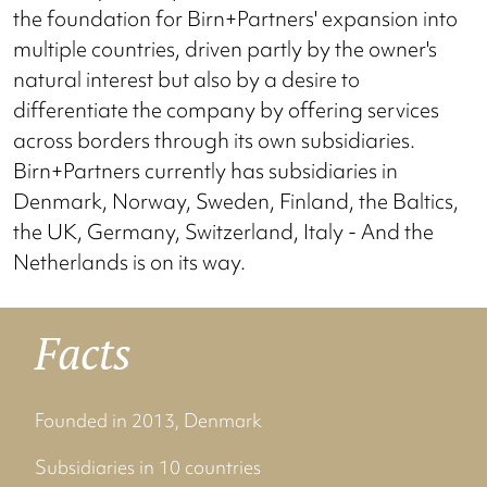
the foundation for Birn+Partners' expansion into
multiple countries, driven partly by the owner's
natural interest but also by a desire to
differentiate the company by offering services
across borders through its own subsidiaries.
Birn+Partners currently has subsidiaries in
Denmark, Norway, Sweden, Finland, the Baltics,
the UK, Germany, Switzerland, Italy - And the
Netherlands is on its way.
Facts
Founded in 2013, Denmark
Subsidiaries in 10 countries