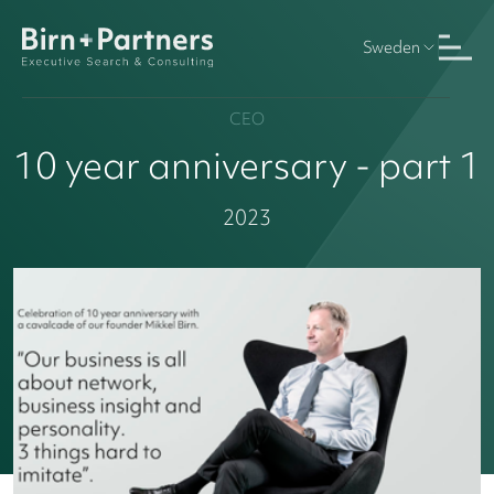
Sweden
CEO
10 year anniversary - part 1
2023