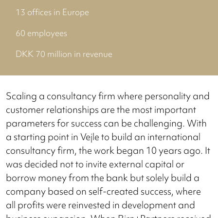
13 offices in Europe
60 employees
DKK 70 million in revenue
Scaling a consultancy firm where personality and
customer relationships are the most important
parameters for success can be challenging. With
a starting point in Vejle to build an international
consultancy firm, the work began 10 years ago. It
was decided not to invite external capital or
borrow money from the bank but solely build a
company based on self-created success, where
all profits were reinvested in development and