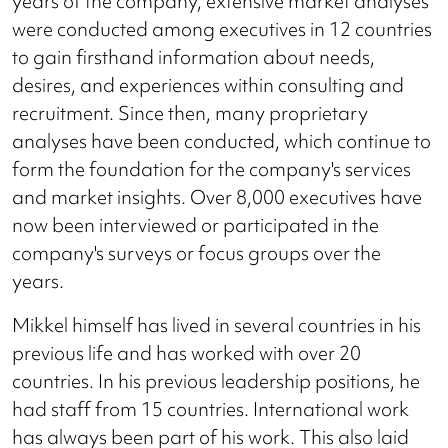
years of the company, extensive market analyses
were conducted among executives in 12 countries
to gain firsthand information about needs,
desires, and experiences within consulting and
recruitment. Since then, many proprietary
analyses have been conducted, which continue to
form the foundation for the company's services
and market insights. Over 8,000 executives have
now been interviewed or participated in the
company's surveys or focus groups over the
years.
Mikkel himself has lived in several countries in his
previous life and has worked with over 20
countries. In his previous leadership positions, he
had staff from 15 countries. International work
has always been part of his work. This also laid