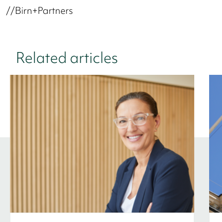
//Birn+Partners
Related articles