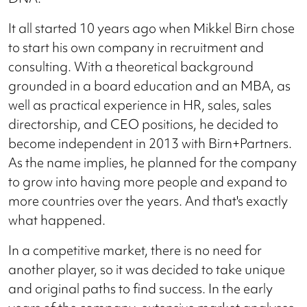
It all started 10 years ago when Mikkel Birn chose
to start his own company in recruitment and
consulting. With a theoretical background
grounded in a board education and an MBA, as
well as practical experience in HR, sales, sales
directorship, and CEO positions, he decided to
become independent in 2013 with Birn+Partners.
As the name implies, he planned for the company
to grow into having more people and expand to
more countries over the years. And that's exactly
what happened.
In a competitive market, there is no need for
another player, so it was decided to take unique
and original paths to find success. In the early