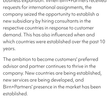
business expansion. When Birn+Partners received
requests for international assignments, the
company seized the opportunity to establish a
new subsidiary by hiring consultants in the
respective countries in response to customer
demand. This has also influenced when and
which countries were established over the past 10
years.
The ambition to become customers' preferred
advisor and partner continues to thrive in the
company. New countries are being established,
new services are being developed, and
Birn+Partners' presence in the market has been
established.