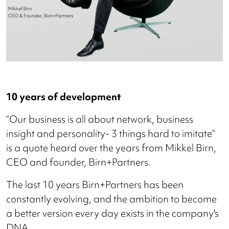
10 years of development
“Our business is all about network, business
insight and personality- 3 things hard to imitate”
is a quote heard over the years from Mikkel Birn,
CEO and founder, Birn+Partners.
The last 10 years Birn+Partners has been
constantly evolving, and the ambition to become
a better version every day exists in the company's
DNA.