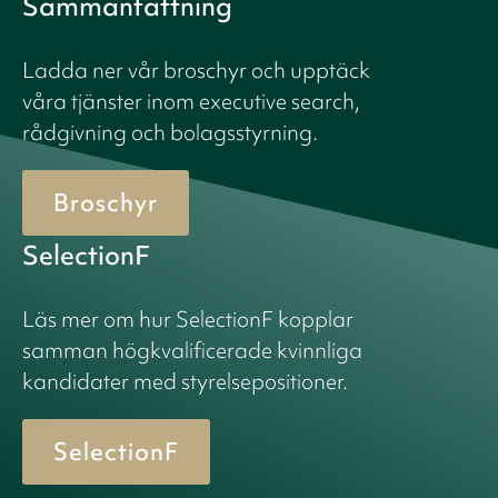
Sammanfattning
Ladda ner vår broschyr och upptäck
våra tjänster inom executive search,
rådgivning och bolagsstyrning.
Broschyr
SelectionF
Läs mer om hur SelectionF kopplar
samman högkvalificerade kvinnliga
kandidater med styrelsepositioner.
SelectionF