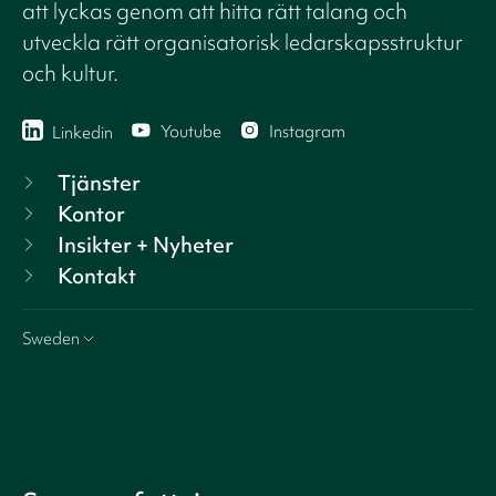
att lyckas genom att hitta rätt talang och
utveckla rätt organisatorisk ledarskapsstruktur
och kultur.
Youtube
Instagram
Linkedin
Tjänster
Kontor
Insikter + Nyheter
Kontakt
Sweden