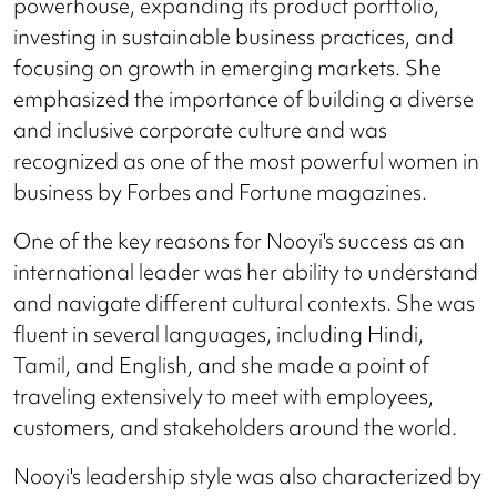
powerhouse, expanding its product portfolio,
investing in sustainable business practices, and
focusing on growth in emerging markets. She
emphasized the importance of building a diverse
and inclusive corporate culture and was
recognized as one of the most powerful women in
business by Forbes and Fortune magazines.
One of the key reasons for Nooyi's success as an
international leader was her ability to understand
and navigate different cultural contexts. She was
fluent in several languages, including Hindi,
Tamil, and English, and she made a point of
traveling extensively to meet with employees,
customers, and stakeholders around the world.
Nooyi's leadership style was also characterized by