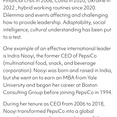
Financial crisis in 2008, Covid in 2020, Ukraine in
2022 , hybrid working routines since 2020.
Dilemma and events affecting and challenging
how to provide leadership. Adaptability, social
intelligence, cultural understanding has been put
to a test.
One example of an effective international leader
is Indra Nooyi, the former CEO of PepsiCo
(multinational food, snack, and beverage
corporation). Nooyi was born and raised in India,
but she went on to earn an MBA from Yale
University and began her career at Boston
Consulting Group before joining PepsiCo in 1994.
During her tenure as CEO from 2006 to 2018,
Nooyi transformed PepsiCo into a global