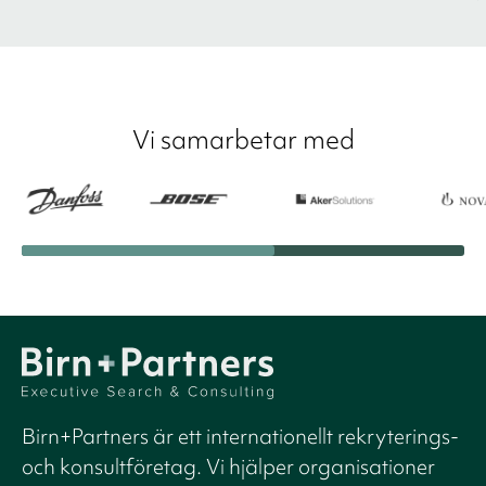
Vi samarbetar med
Birn+Partners är ett internationellt rekryterings-
och konsultföretag. Vi hjälper organisationer