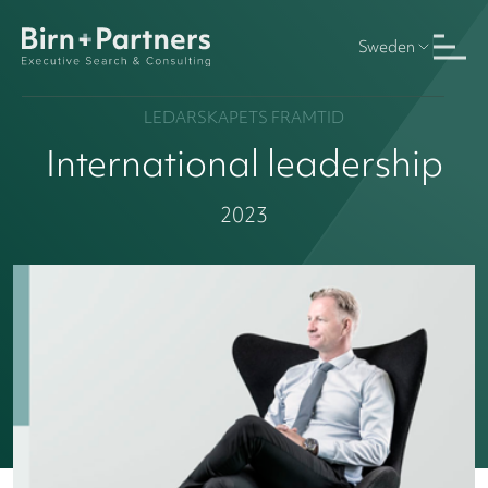
Sweden
LEDARSKAPETS FRAMTID
International leadership
2023