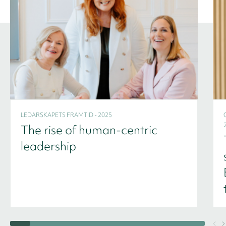
LEDARSKAPETS FRAMTID - 2025
The rise of human-centric
leadership