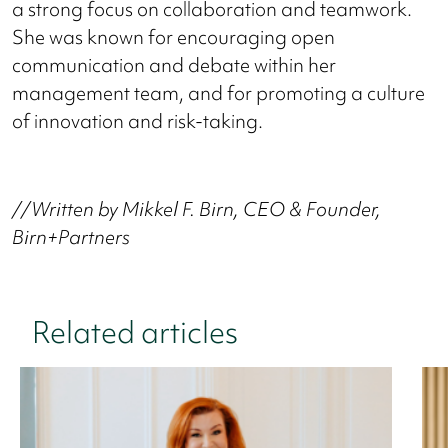
a strong focus on collaboration and teamwork.
She was known for encouraging open
communication and debate within her
management team, and for promoting a culture
of innovation and risk-taking.
//Written by Mikkel F. Birn, CEO & Founder,
Birn+Partners
Related articles