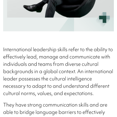
International leadership skills refer to the ability to
effectively lead, manage and communicate with
individuals and teams from diverse cultural
backgrounds in a global context. An international
leader possesses the cultural intelligence
necessary to adapt to and understand different
cultural norms, values, and expectations.
They have strong communication skills and are
able to bridge language barriers to effectively