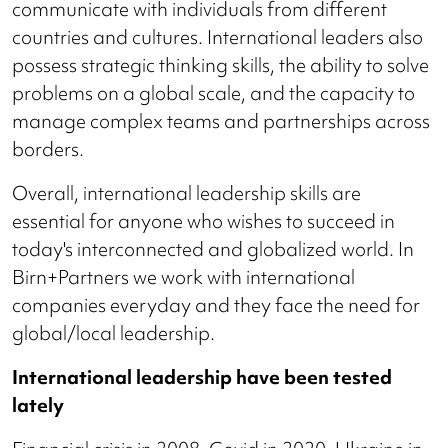
communicate with individuals from different
countries and cultures. International leaders also
possess strategic thinking skills, the ability to solve
problems on a global scale, and the capacity to
manage complex teams and partnerships across
borders.
Overall, international leadership skills are
essential for anyone who wishes to succeed in
today's interconnected and globalized world. In
Birn+Partners we work with international
companies everyday and they face the need for
global/local leadership.
International leadership have been tested
lately