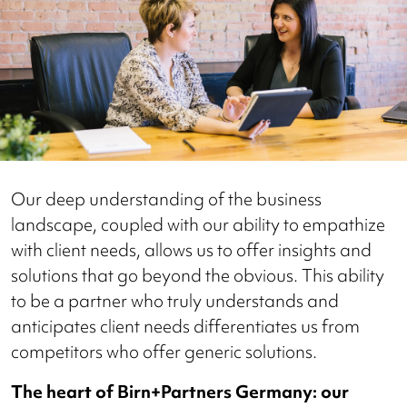
Our deep understanding of the business
landscape, coupled with our ability to empathize
with client needs, allows us to offer insights and
solutions that go beyond the obvious. This ability
to be a partner who truly understands and
anticipates client needs differentiates us from
competitors who offer generic solutions.
The heart of Birn+Partners Germany: our