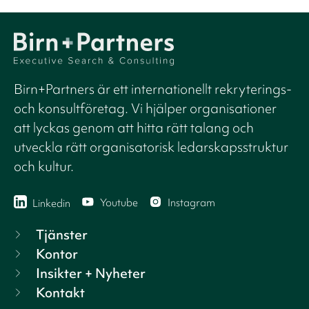
Birn+Partners är ett internationellt rekryterings-
och konsultföretag. Vi hjälper organisationer
att lyckas genom att hitta rätt talang och
utveckla rätt organisatorisk ledarskapsstruktur
och kultur.
Youtube
Instagram
Linkedin
Tjänster
Kontor
Insikter + Nyheter
Kontakt