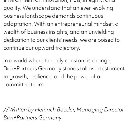
quality. We understand that an ever-evolving
business landscape demands continuous
adaptation. With an entrepreneurial mindset, a
wealth of business insights, and an unyielding
dedication to our clients' needs, we are poised to
continue our upward trajectory.
In a world where the only constant is change,
Birn+Partners Germany stands tall as a testament
to growth, resilience, and the power of a
committed team.
//Written by Heinrich Boeder, Managing Director
Birn+Partners Germany