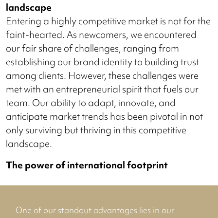
landscape
Entering a highly competitive market is not for the
faint-hearted. As newcomers, we encountered
our fair share of challenges, ranging from
establishing our brand identity to building trust
among clients. However, these challenges were
met with an entrepreneurial spirit that fuels our
team. Our ability to adapt, innovate, and
anticipate market trends has been pivotal in not
only surviving but thriving in this competitive
landscape.
The power of international footprint
One of our standout advantages lies in our