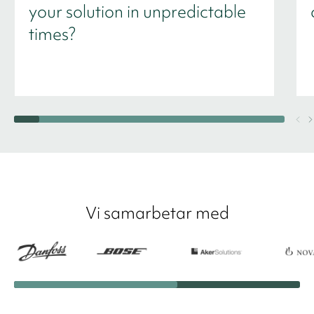
your solution in unpredictable
times?
Vi samarbetar med