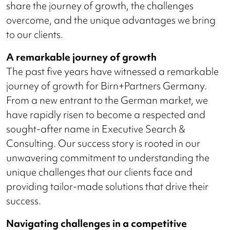
share the journey of growth, the challenges
overcome, and the unique advantages we bring
to our clients.
A remarkable journey of growth
The past five years have witnessed a remarkable
journey of growth for Birn+Partners Germany.
From a new entrant to the German market, we
have rapidly risen to become a respected and
sought-after name in Executive Search &
Consulting. Our success story is rooted in our
unwavering commitment to understanding the
unique challenges that our clients face and
providing tailor-made solutions that drive their
success.
Navigating challenges in a competitive