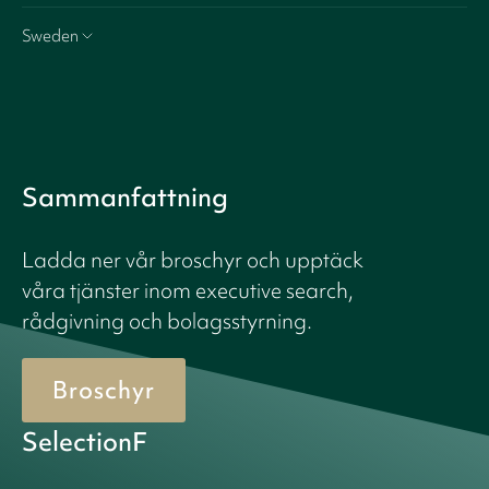
Sweden
Sammanfattning
Ladda ner vår broschyr och upptäck
våra tjänster inom executive search,
rådgivning och bolagsstyrning.
Broschyr
SelectionF