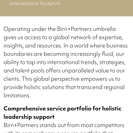
international footprint.
Operating under the Birn+Partners umbrella
gives us access to a global network of expertise,
insights, and resources. In a world where business
boundaries are becoming increasingly fluid, our
ability to tap into international trends, strategies,
and talent pools offers unparalleled value to our
clients. This global perspective empowers us to
provide holistic solutions that transcend regional
limitations.
Comprehensive service portfolio for holistic
leadership support
Birn+Partners stands out from most competitors