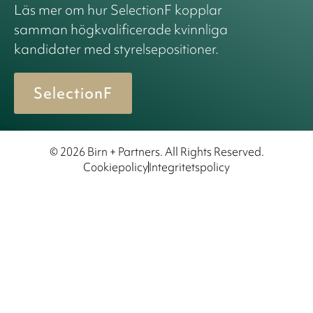
Läs mer om hur SelectionF kopplar
samman högkvalificerade kvinnliga
kandidater med styrelsepositioner.
SelectionF
© 2026 Birn + Partners. All Rights Reserved.
Cookiepolicy
Integritetspolicy