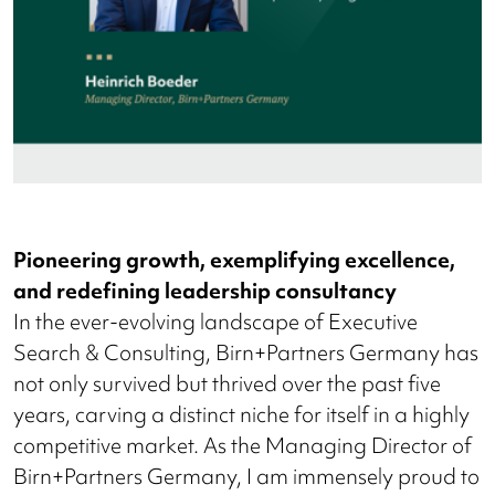
Pioneering growth, exemplifying excellence,
and redefining leadership consultancy
In the ever-evolving landscape of Executive
Search & Consulting, Birn+Partners Germany has
not only survived but thrived over the past five
years, carving a distinct niche for itself in a highly
competitive market. As the Managing Director of
Birn+Partners Germany, I am immensely proud to