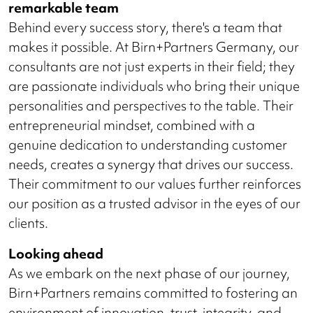
remarkable team
Behind every success story, there's a team that
makes it possible. At Birn+Partners Germany, our
consultants are not just experts in their field; they
are passionate individuals who bring their unique
personalities and perspectives to the table. Their
entrepreneurial mindset, combined with a
genuine dedication to understanding customer
needs, creates a synergy that drives our success.
Their commitment to our values further reinforces
our position as a trusted advisor in the eyes of our
clients.
Looking ahead
As we embark on the next phase of our journey,
Birn+Partners remains committed to fostering an
environment of innovation, trust, integrity, and