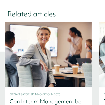
Related articles
ORGANISATORISK INNOVATION - 2025
Can Interim Management be