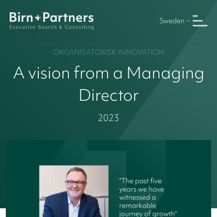
Sweden
ORGANISATORISK INNOVATION
A vision from a Managing
Director
2023