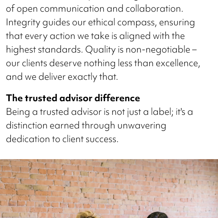
of open communication and collaboration.
Integrity guides our ethical compass, ensuring
that every action we take is aligned with the
highest standards. Quality is non-negotiable –
our clients deserve nothing less than excellence,
and we deliver exactly that.
The trusted advisor difference
Being a trusted advisor is not just a label; it's a
distinction earned through unwavering
dedication to client success.