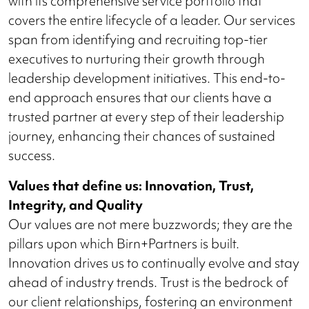
with its comprehensive service portfolio that
covers the entire lifecycle of a leader. Our services
span from identifying and recruiting top-tier
executives to nurturing their growth through
leadership development initiatives. This end-to-
end approach ensures that our clients have a
trusted partner at every step of their leadership
journey, enhancing their chances of sustained
success.
Values that define us: Innovation, Trust,
Integrity, and Quality
Our values are not mere buzzwords; they are the
pillars upon which Birn+Partners is built.
Innovation drives us to continually evolve and stay
ahead of industry trends. Trust is the bedrock of
our client relationships, fostering an environment