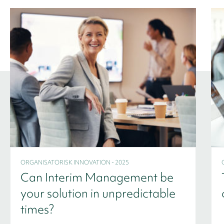
ORGANISATORISK INNOVATION - 2025
Can Interim Management be
your solution in unpredictable
times?