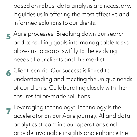
based on robust data analysis are necessary.
It guides us in offering the most effective and
informed solutions to our clients.
Agile processes: Breaking down our search
and consulting goals into manageable tasks
allows us to adapt swiftly to the evolving
needs of our clients and the market.
Client-centric: Our success is linked to
understanding and meeting the unique needs
of our clients. Collaborating closely with them
ensures tailor-made solutions.
Leveraging technology: Technology is the
accelerator on our Agile journey. AI and data
analytics streamline our operations and
provide invaluable insights and enhance the