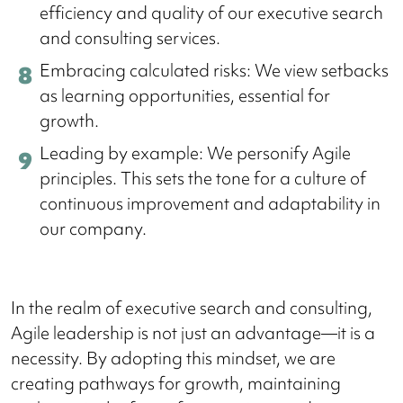
efficiency and quality of our executive search
and consulting services.
Embracing calculated risks: We view setbacks
as learning opportunities, essential for
growth.
Leading by example: We personify Agile
principles. This sets the tone for a culture of
continuous improvement and adaptability in
our company.
In the realm of executive search and consulting,
Agile leadership is not just an advantage—it is a
necessity. By adopting this mindset, we are
creating pathways for growth, maintaining