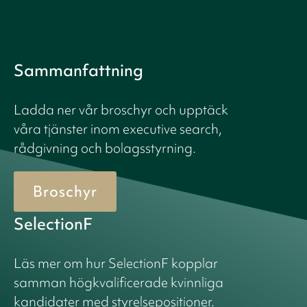
Sammanfattning
Ladda ner vår broschyr och upptäck
våra tjänster inom executive search,
rådgivning och bolagsstyrning.
Broschyr
SelectionF
Läs mer om hur SelectionF kopplar
samman högkvalificerade kvinnliga
kandidater med styrelsepositioner.