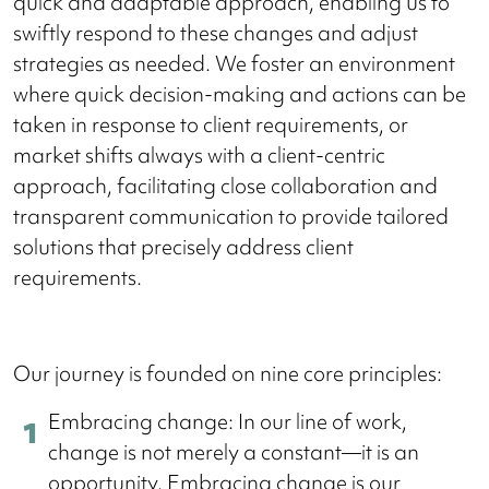
quick and adaptable approach, enabling us to
swiftly respond to these changes and adjust
strategies as needed. We foster an environment
where quick decision-making and actions can be
taken in response to client requirements, or
market shifts always with a client-centric
approach, facilitating close collaboration and
transparent communication to provide tailored
solutions that precisely address client
requirements.
Our journey is founded on nine core principles:
Embracing change: In our line of work,
change is not merely a constant—it is an
opportunity. Embracing change is our