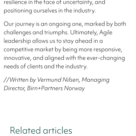
resilience in the face of uncertainty, and
positioning ourselves in the industry.
Our journey is an ongoing one, marked by both
challenges and triumphs. Ultimately, Agile
leadership allows us to stay ahead in a
competitive market by being more responsive,
innovative, and aligned with the ever-changing
needs of clients and the industry.
//Written by Vermund Nilsen, Managing
Director, Birn+Partners Norway
Related articles