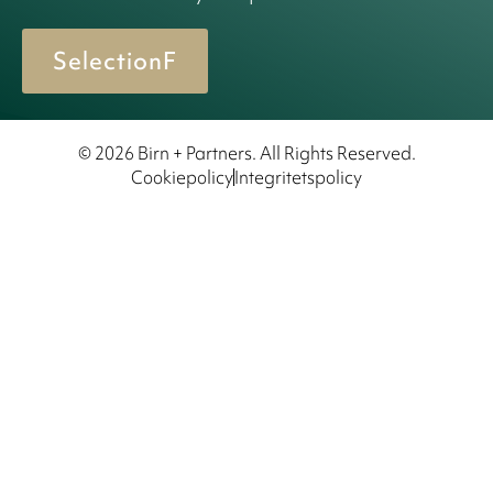
SelectionF
© 2026 Birn + Partners. All Rights Reserved.
Cookiepolicy
Integritetspolicy