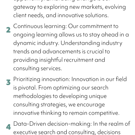
gateway to exploring new markets, evolving
client needs, and innovative solutions.
Continuous learning: Our commitment to
ongoing learning allows us to stay ahead in a
dynamic industry. Understanding industry
trends and advancements is crucial to
providing insightful recruitment and
consulting services.
Prioritizing innovation: Innovation in our field
is pivotal. From optimizing our search
methodologies to developing unique
consulting strategies, we encourage
innovative thinking to remain competitive.
Data-Driven decision-making: In the realm of
executive search and consulting, decisions