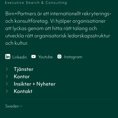
Birn+Partners är ett internationellt rekryterings-
och konsultföretag. Vi hjälper organisationer
att lyckas genom att hitta rätt talang och
utveckla rätt organisatorisk ledarskapsstruktur
och kultur.
Youtube
Instagram
Linkedin
Tjänster
Kontor
Insikter + Nyheter
Kontakt
Sweden