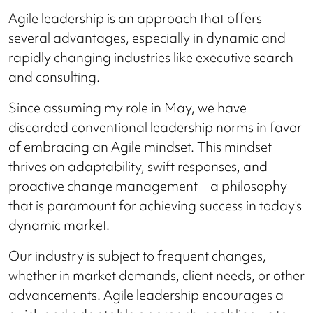
Agile leadership is an approach that offers
several advantages, especially in dynamic and
rapidly changing industries like executive search
and consulting.
Since assuming my role in May, we have
discarded conventional leadership norms in favor
of embracing an Agile mindset. This mindset
thrives on adaptability, swift responses, and
proactive change management—a philosophy
that is paramount for achieving success in today's
dynamic market.
Our industry is subject to frequent changes,
whether in market demands, client needs, or other
advancements. Agile leadership encourages a