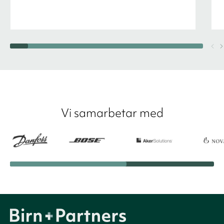
Vi samarbetar med