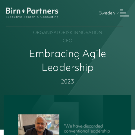
Sweden
ORGANISATORISK INNOVATION
CEO
Embracing Agile
Leadership
2023