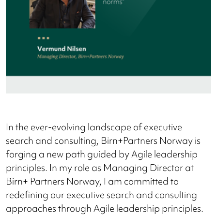
In the ever-evolving landscape of executive
search and consulting, Birn+Partners Norway is
forging a new path guided by Agile leadership
principles. In my role as Managing Director at
Birn+ Partners Norway, I am committed to
redefining our executive search and consulting
approaches through Agile leadership principles.