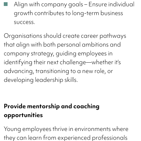
Align with company goals – Ensure individual
growth contributes to long-term business
success.
Organisations should create career pathways
that align with both personal ambitions and
company strategy, guiding employees in
identifying their next challenge—whether it’s
advancing, transitioning to a new role, or
developing leadership skills.
Provide mentorship and coaching
opportunities
Young employees thrive in environments where
they can learn from experienced professionals