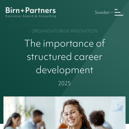
Sweden
ORGANISATORISK INNOVATION
The importance of
structured career
development
2025