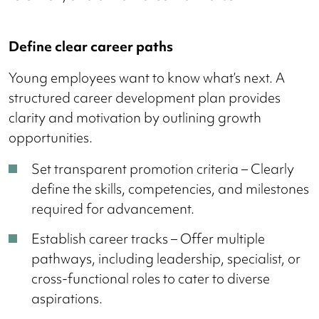
Define clear career paths
Young employees want to know what’s next. A
structured career development plan provides
clarity and motivation by outlining growth
opportunities.
Set transparent promotion criteria – Clearly
define the skills, competencies, and milestones
required for advancement.
Establish career tracks – Offer multiple
pathways, including leadership, specialist, or
cross-functional roles to cater to diverse
aspirations.