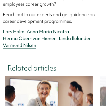
employees career growth?
Reach out to our experts and get guidance on
career development programmes.
Lars Holm
Anna Maria Nicotra
Herma Ober- van Hienen
Linda llolander
Vermund Nilsen
Related articles