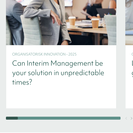
ORGANISATORISK INNOVATION - 2025
Can Interim Management be
your solution in unpredictable
times?