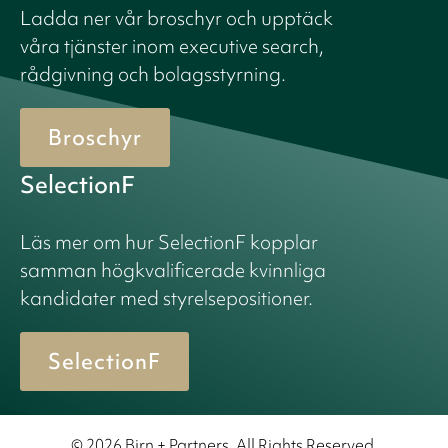
Ladda ner vår broschyr och upptäck
våra tjänster inom executive search,
rådgivning och bolagsstyrning.
Broschyr
SelectionF
Läs mer om hur SelectionF kopplar
samman högkvalificerade kvinnliga
kandidater med styrelsepositioner.
SelectionF
© 2026 Birn + Partners. All Rights Reserved.