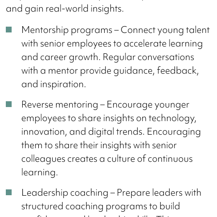
and gain real-world insights.
Mentorship programs – Connect young talent
with senior employees to accelerate learning
and career growth. Regular conversations
with a mentor provide guidance, feedback,
and inspiration.
Reverse mentoring – Encourage younger
employees to share insights on technology,
innovation, and digital trends. Encouraging
them to share their insights with senior
colleagues creates a culture of continuous
learning.
Leadership coaching – Prepare leaders with
structured coaching programs to build