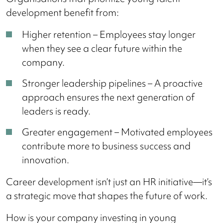
development benefit from:
Higher retention – Employees stay longer
when they see a clear future within the
company.
Stronger leadership pipelines – A proactive
approach ensures the next generation of
leaders is ready.
Greater engagement – Motivated employees
contribute more to business success and
innovation.
Career development isn’t just an HR initiative—it’s
a strategic move that shapes the future of work.
How is your company investing in young