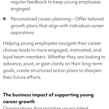
regular feedback to keep young employees
engaged.
Personalized career planning – Offer tailored
growth plans that align with individual career
aspirations.
Helping young employees navigate their career
choices leads to more engaged, motivated, and
loyal team members. Whether they are looking to
advance, pivot, or gain clarity on their long-term
goals, create structured action plans to sharpen
their future efforts.
The business impact of supporting young
career growth
Organisations that prioritize young talent