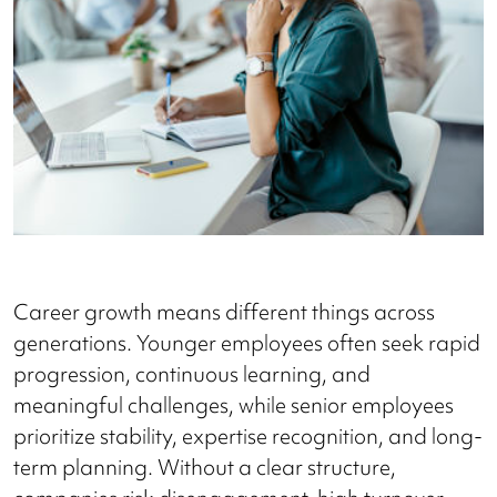
Career growth means different things across
generations. Younger employees often seek rapid
progression, continuous learning, and
meaningful challenges, while senior employees
prioritize stability, expertise recognition, and long-
term planning. Without a clear structure,