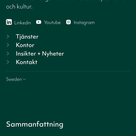
och kultur.
Youtube
Instagram
Linkedin
Tjänster
Kontor
Insikter + Nyheter
Kontakt
Sweden
Sammanfattning