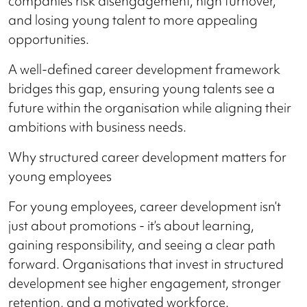
companies risk disengagement, high turnover,
and losing young talent to more appealing
opportunities.
A well-defined career development framework
bridges this gap, ensuring young talents see a
future within the organisation while aligning their
ambitions with business needs.
Why structured career development matters for
young employees
For young employees, career development isn’t
just about promotions - it’s about learning,
gaining responsibility, and seeing a clear path
forward. Organisations that invest in structured
development see higher engagement, stronger
retention, and a motivated workforce.