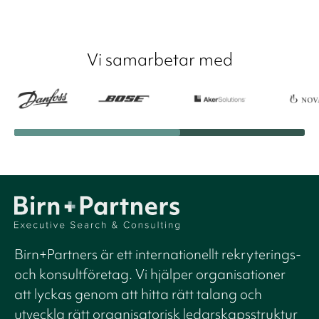
Vi samarbetar med
Birn+Partners är ett internationellt rekryterings-
och konsultföretag. Vi hjälper organisationer
att lyckas genom att hitta rätt talang och
utveckla rätt organisatorisk ledarskapsstruktur