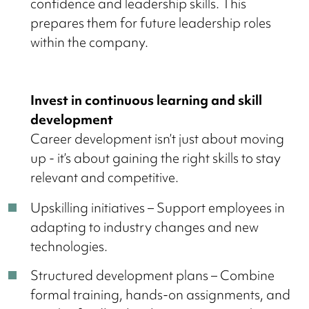
confidence and leadership skills. This
prepares them for future leadership roles
within the company.
Invest in continuous learning and skill
development
Career development isn’t just about moving
up - it’s about gaining the right skills to stay
relevant and competitive.
Upskilling initiatives – Support employees in
adapting to industry changes and new
technologies.
Structured development plans – Combine
formal training, hands-on assignments, and