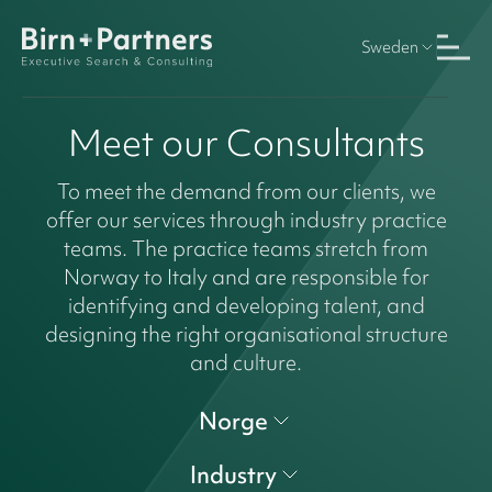
Sweden
Meet our Consultants
To meet the demand from our clients, we
offer our services through industry practice
teams. The practice teams stretch from
Norway to Italy and are responsible for
identifying and developing talent, and
designing the right organisational structure
and culture.
Norge
Industry