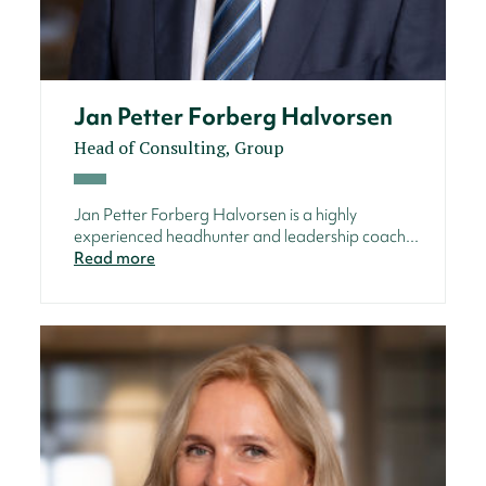
Jan Petter Forberg Halvorsen
Head of Consulting, Group
Jan Petter Forberg Halvorsen is a highly
experienced headhunter and leadership coach...
Read more