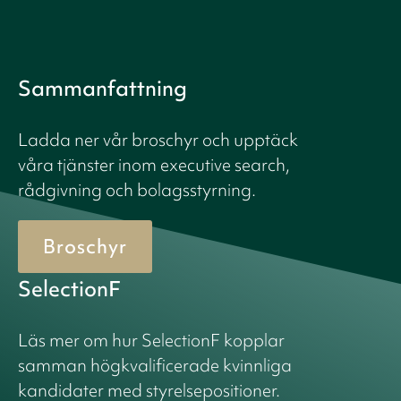
Sammanfattning
Ladda ner vår broschyr och upptäck
våra tjänster inom executive search,
rådgivning och bolagsstyrning.
Broschyr
SelectionF
Läs mer om hur SelectionF kopplar
samman högkvalificerade kvinnliga
kandidater med styrelsepositioner.