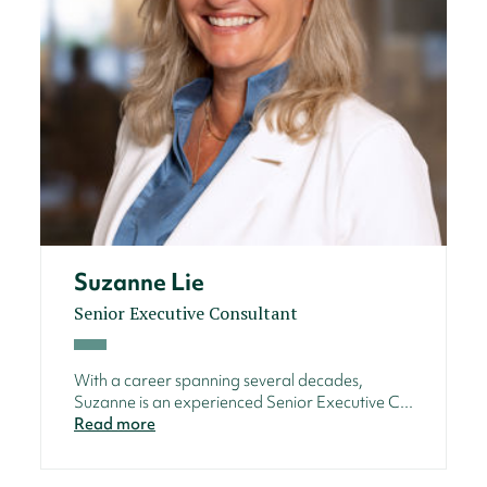
Suzanne Lie
Senior Executive Consultant
With a career spanning several decades,
Suzanne is an experienced Senior Executive C...
Read more