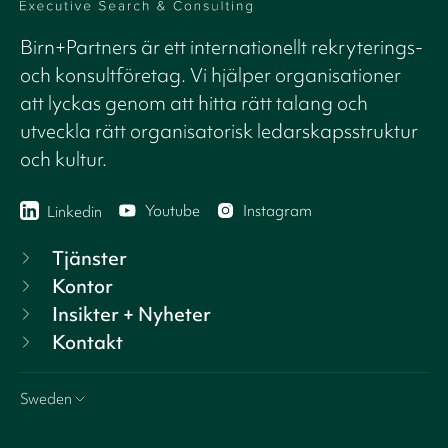
Birn+Partners är ett internationellt rekryterings-
och konsultföretag. Vi hjälper organisationer
att lyckas genom att hitta rätt talang och
utveckla rätt organisatorisk ledarskapsstruktur
och kultur.
Youtube
Instagram
Linkedin
Tjänster
Kontor
Insikter + Nyheter
Kontakt
Sweden