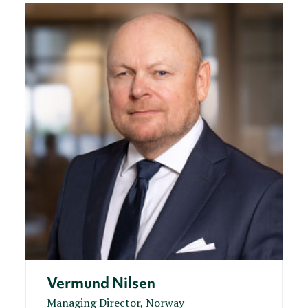
Vermund Nilsen
Managing Director, Norway