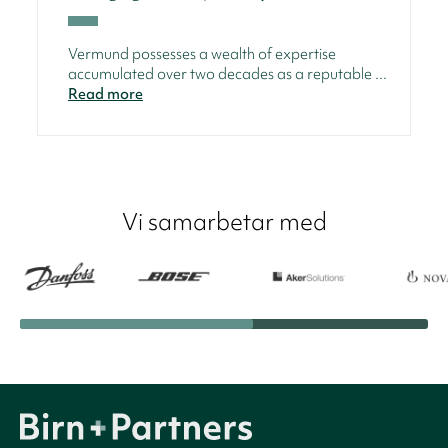
Vermund possesses a wealth of expertise
accumulated over two decades as a reputable ...
Read more
Vi samarbetar med