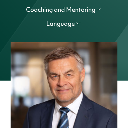
Coaching and Mentoring
Language