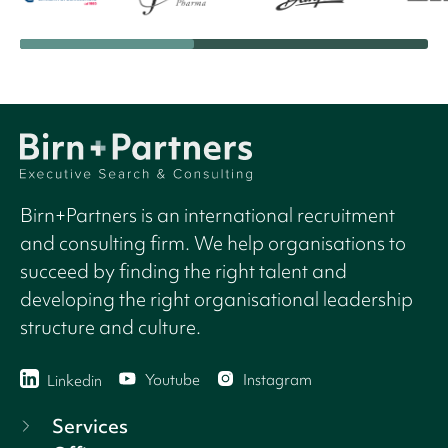
Birn+Partners is an international recruitment
and consulting firm. We help organisations to
succeed by finding the right talent and
developing the right organisational leadership
structure and culture.
Youtube
Instagram
Linkedin
Services