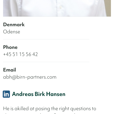
Denmark
Odense
Phone
+45 51 15 56 42
Email
abh@birn-partners.com
Andreas Birk Hansen
He is akilled at posing the right questions to