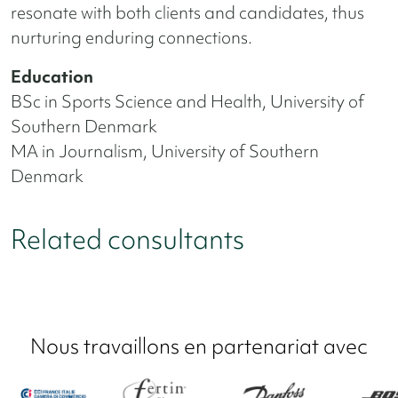
resonate with both clients and candidates, thus
nurturing enduring connections.
Education
BSc in Sports Science and Health, University of
Southern Denmark
MA in Journalism, University of Southern
Denmark
Related consultants
Nous travaillons en partenariat avec