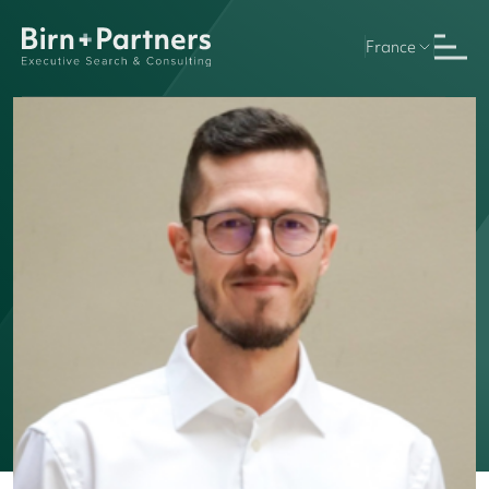
France