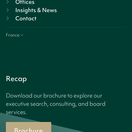
Offices
Insights & News
Contact
France
Recap
Download our brochure to explore our
executive search, consulting, and board
services.
Brochure