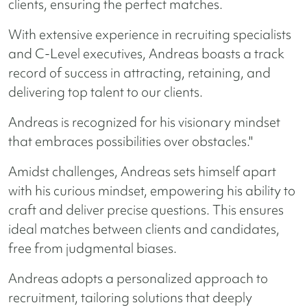
clients, ensuring the perfect matches.
With extensive experience in recruiting specialists
and C-Level executives, Andreas boasts a track
record of success in attracting, retaining, and
delivering top talent to our clients.
Andreas is recognized for his visionary mindset
that embraces possibilities over obstacles."
Amidst challenges, Andreas sets himself apart
with his curious mindset, empowering his ability to
craft and deliver precise questions. This ensures
ideal matches between clients and candidates,
free from judgmental biases.
Andreas adopts a personalized approach to
recruitment, tailoring solutions that deeply