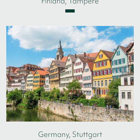
Finland, Tampere
Germany, Stuttgart