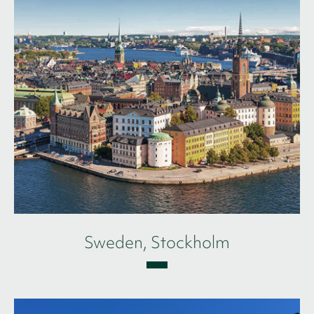
Sweden, Stockholm