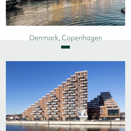
Denmark, Copenhagen