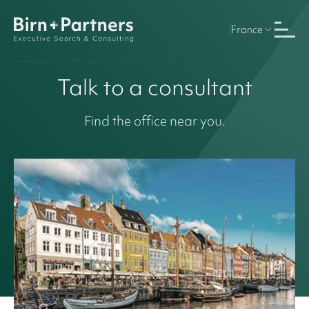
France
Talk to a consultant
Find the office near you.