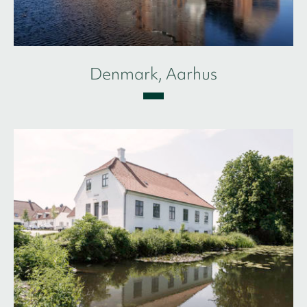
Denmark, Aarhus