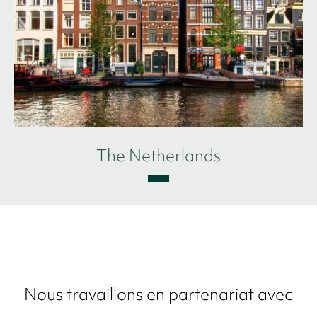
The Netherlands
Nous travaillons en partenariat avec