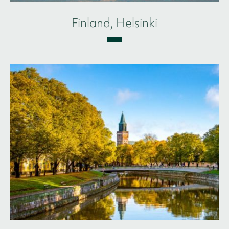
Finland, Helsinki