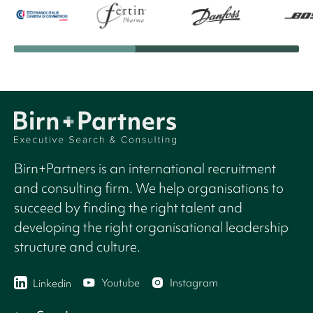
Birn+Partners is an international recruitment
and consulting firm. We help organisations to
succeed by finding the right talent and
developing the right organisational leadership
structure and culture.
Youtube
Instagram
Linkedin