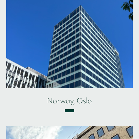
Norway, Oslo