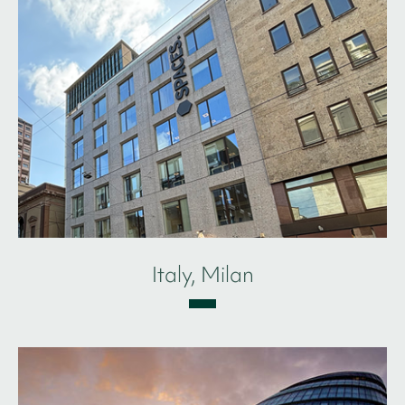
Italy, Milan