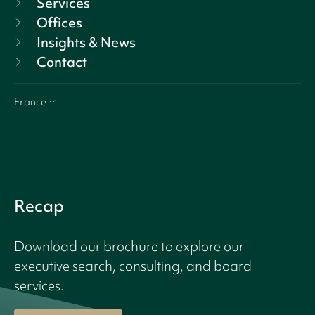
Services
Offices
Insights & News
Contact
France
Recap
Download our brochure to explore our
executive search, consulting, and board
services.