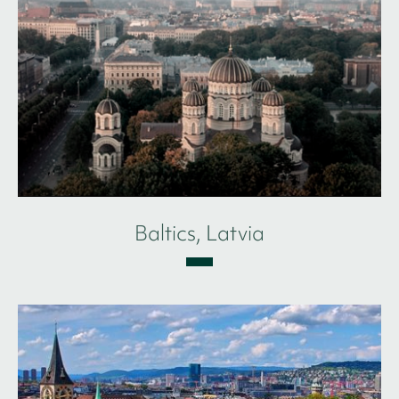
Baltics, Latvia