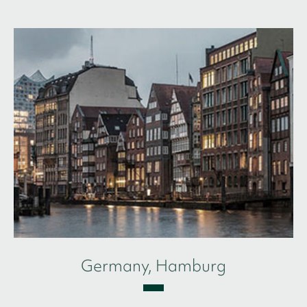
Germany, Hamburg