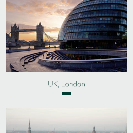
UK, London