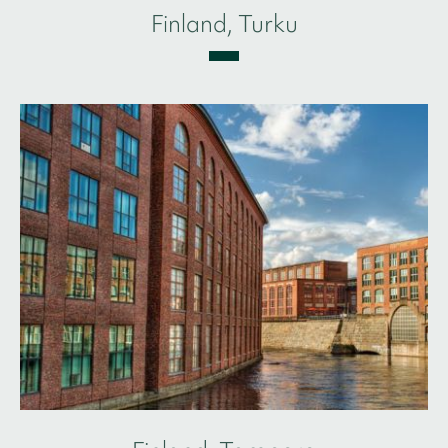
Finland, Turku