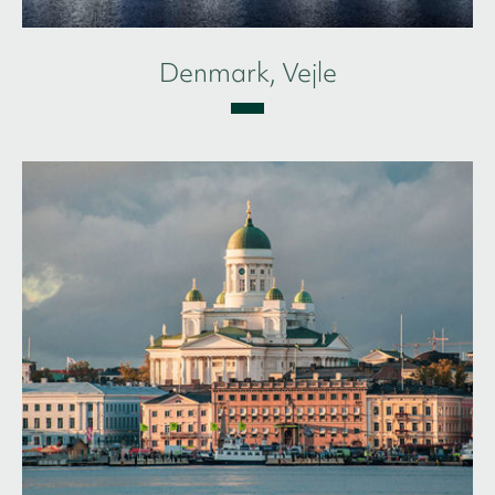
Denmark, Vejle