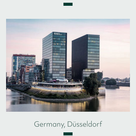
Germany, Düsseldorf