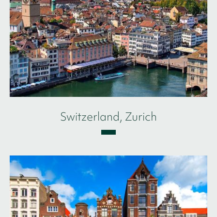
Switzerland, Zurich