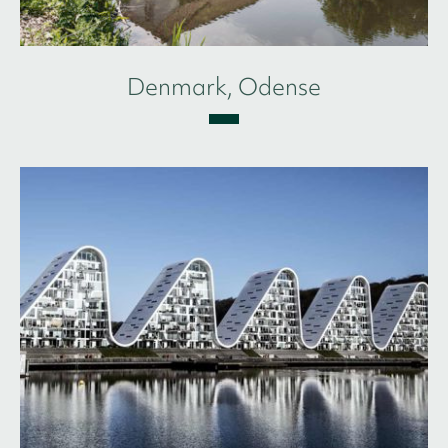
Denmark, Odense