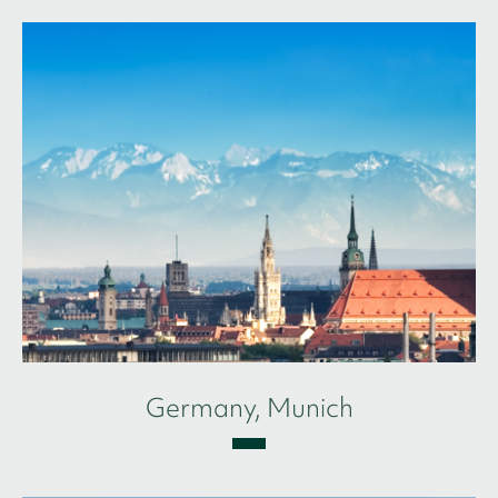
Germany, Munich