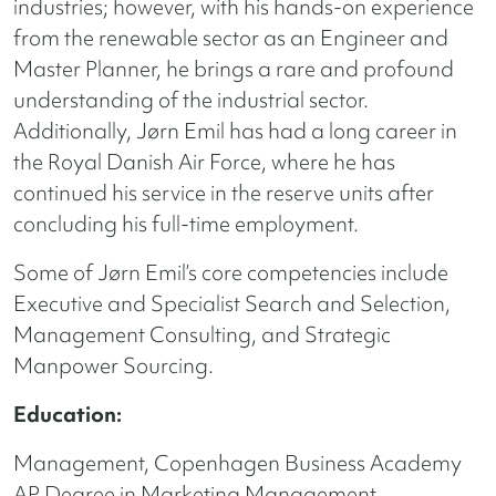
industries; however, with his hands-on experience
from the renewable sector as an Engineer and
Master Planner, he brings a rare and profound
understanding of the industrial sector.
Additionally, Jørn Emil has had a long career in
the Royal Danish Air Force, where he has
continued his service in the reserve units after
concluding his full-time employment.
Some of Jørn Emil’s core competencies include
Executive and Specialist Search and Selection,
Management Consulting, and Strategic
Manpower Sourcing.
Education:
Management, Copenhagen Business Academy
AP Degree in Marketing Management