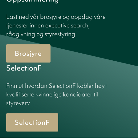
Last ned vår brosjyre og oppdag våre
tjenester innen executive search,
rådgivning og styrestyring
Brosjyre
SelectionF
Finn ut hvordan SelectionF kobler høyt
kvalifiserte kvinnelige kandidater til
styreverv
SelectionF