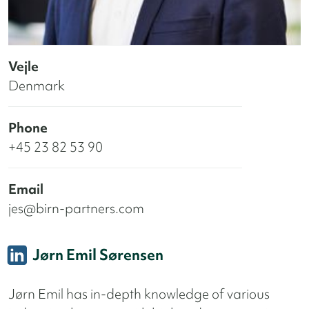
Vejle
Denmark
Phone
+45 23 82 53 90
Email
jes@birn-partners.com
Jørn Emil Sørensen
Jørn Emil has in-depth knowledge of various