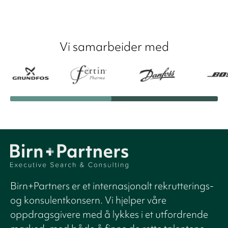
Vi samarbeider med
Birn+Partners er et internasjonalt rekrutterings-
og konsulentkonsern. Vi hjelper våre
oppdragsgivere med å lykkes i et utfordrende