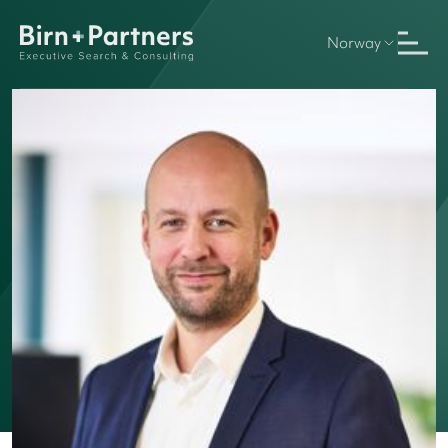
Norway