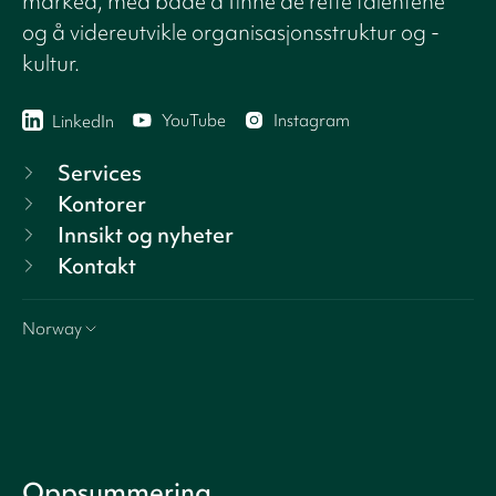
marked, med både å finne de rette talentene
og å videreutvikle organisasjonsstruktur og -
kultur.
YouTube
Instagram
LinkedIn
Services
Kontorer
Innsikt og nyheter
Kontakt
Norway
Oppsummering