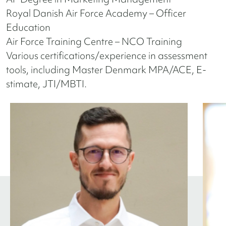
Royal Danish Air Force Academy – Officer
Education
Air Force Training Centre – NCO Training
Various certifications/experience in assessment
tools, including Master Denmark MPA/ACE, E-
stimate, JTI/MBTI.