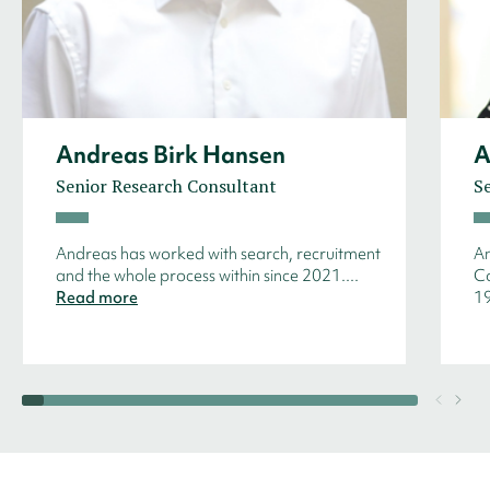
Andreas Birk Hansen
A
Senior Research Consultant
S
Andreas has worked with search, recruitment
An
and the whole process within since 2021....
Co
Read more
19