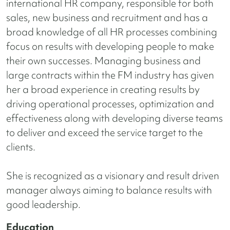
international HR company, responsible for both
sales, new business and recruitment and has a
broad knowledge of all HR processes combining
focus on results with developing people to make
their own successes. Managing business and
large contracts within the FM industry has given
her a broad experience in creating results by
driving operational processes,
optimization and
effectiveness along with developing diverse teams
to deliver and exceed the service target to the
clients.
She is recognized as a visionary and result driven
manager always aiming to balance results with
good leadership.
Education