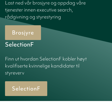
Last ned vår brosjyre og oppdag våre
tjenester innen executive search,
rådgivning og styrestyring
Brosjyre
SelectionF
Finn ut hvordan SelectionF kobler høyt
kvalifiserte kvinnelige kandidater til
styreverv
SelectionF
© 2026 Birn + Partners. All Rights Reserved.