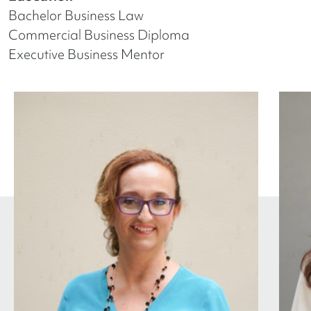
Bachelor Business Law
Commercial Business Diploma
Executive Business Mentor