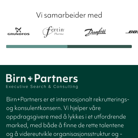
Vi samarbeider med
Birn+Partners er et internasjonalt rekrutterings-
og konsulentkonsern. Vi hjelper våre
oppdragsgivere med å lykkes i et utfordrende
marked, med både å finne de rette talentene
og å videreutvikle organisasjonsstruktur og -