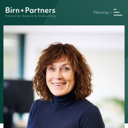
Norway