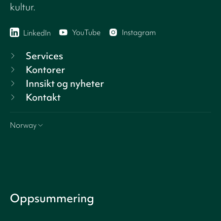
kultur.
YouTube
Instagram
LinkedIn
Services
Kontorer
Innsikt og nyheter
Kontakt
Norway
Oppsummering