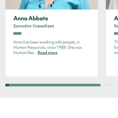
Anna Abbate
A
Executive Consultant
E
Anna has been working with people, in
Th
Human Resources, since 1988. She was
ha
Human Res...
Read more
mu