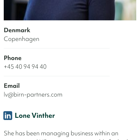
Denmark
Copenhagen
Phone
+45 40 94 94 40
Email
lv@birn-partners.com
Lone Vinther
She has been managing business within an