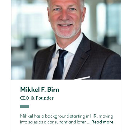
Mikkel F. Birn
CEO & Founder
Mikkel has a background starting in HR, moving
into sales as a consultant and later ...
Read more