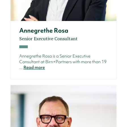
Annegrethe Rosa
Senior Executive Consultant
Annegrethe Rosa is a Senior Executive
Consultant at Birn+Partners with more than 19
...
Read more