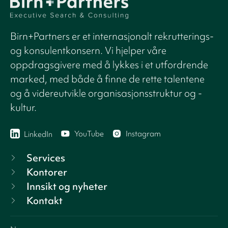
Birn+Partners er et internasjonalt rekrutterings-
og konsulentkonsern. Vi hjelper våre
oppdragsgivere med å lykkes i et utfordrende
marked, med både å finne de rette talentene
og å videreutvikle organisasjonsstruktur og -
kultur.
YouTube
Instagram
LinkedIn
Services
Kontorer
Innsikt og nyheter
Kontakt