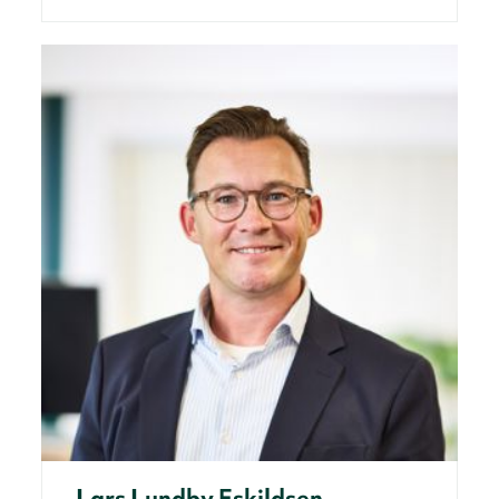
Lars Lundby Eskildsen