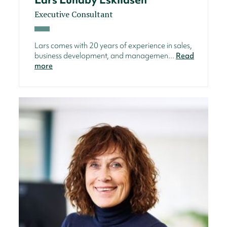
Executive Consultant
Lars comes with 20 years of experience in sales,
business development, and managemen...
Read
more