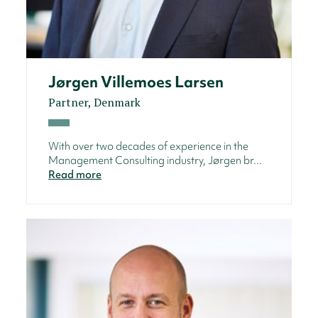
Jørgen Villemoes Larsen
Partner, Denmark
With over two decades of experience in the
Management Consulting industry, Jørgen br...
Read more