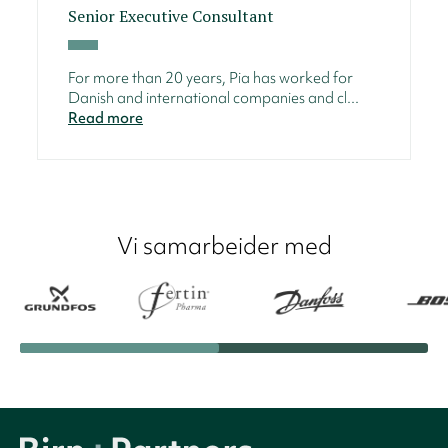
Senior Executive Consultant
For more than 20 years, Pia has worked for
Danish and international companies and cl...
Read more
Vi samarbeider med