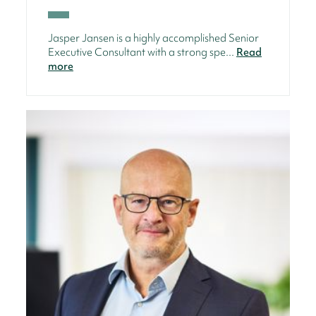
Jasper Jansen is a highly accomplished Senior
Executive Consultant with a strong spe...
Read
more