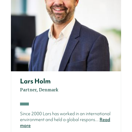
Lars Holm
Partner, Denmark
Since 2000 Lars has worked in an international
environment and held a global respons...
Read
more