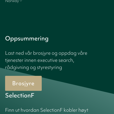
Norway
Oppsummering
Last ned vår brosjyre og oppdag våre
tjenester innen executive search,
rådgivning og styrestyring
Brosjyre
SelectionF
Finn ut hvordan SelectionF kobler høyt