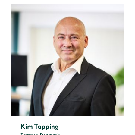
Kim Tapping
Partner, Denmark