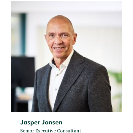
Jasper Jansen
Senior Executive Consultant