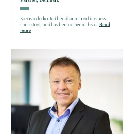
Kim is a dedicated headhunter and business
consultant, and has been active in this i...
Read
more