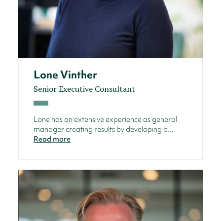
Lone Vinther
Senior Executive Consultant
Lone has an extensive experience as general
manager creating results by developing b...
Read more