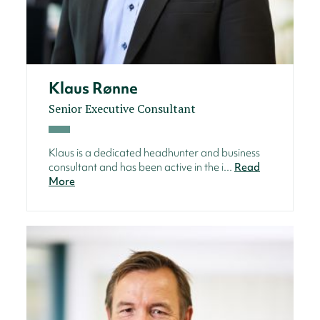
Klaus Rønne
Senior Executive Consultant
Klaus is a dedicated headhunter and business
consultant and has been active in the i...
Read
More