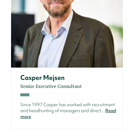
Casper Mejsen
Senior Executive Consultant
Since 1997 Casper has worked with recruitment
and headhunting of managers and direct...
Read
more