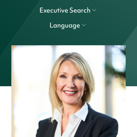
Executive Search
Language