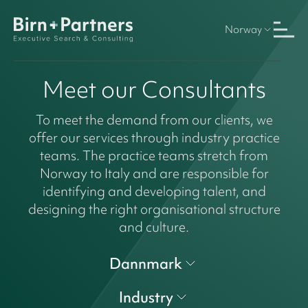
Norway
Meet our Consultants
To meet the demand from our clients, we
offer our services through industry practice
teams. The practice teams stretch from
Norway to Italy and are responsible for
identifying and developing talent, and
designing the right organisational structure
and culture.
Dannmark
Industry