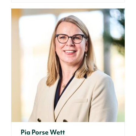
Pia Porse Wett