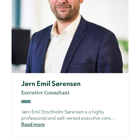
Jørn Emil Sørensen
Executive Consultant
Jørn Emil Stochholm Sørensen is a highly
professional and well-versed executive cons...
Read more