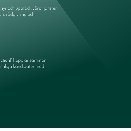
hyr och upptäck våra tjänster
ch, rådgivning och
ectionF kopplar samman
innliga kandidater med