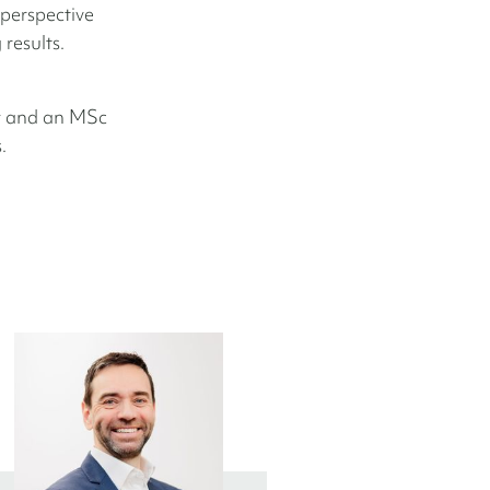
 perspective
results.
y and an MSc
.