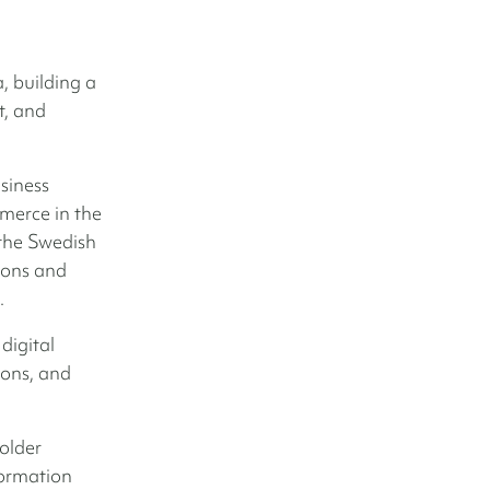
, building a
t, and
siness
erce in the
 the Swedish
ions and
.
digital
ions, and
older
formation