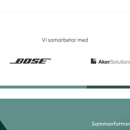
Vi samarbetar med
Sammanfattni