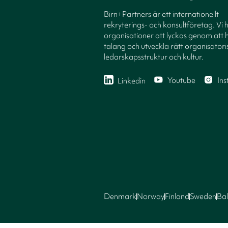
Birn+Partners är ett internationellt
rekryterings- och konsultföretag. Vi 
organisationer att lyckas genom att h
talang och utveckla rätt organisatori
ledarskapsstruktur och kultur.
Youtube
In
Linkedin
Denmark
Norway
Finland
Sweden
Bal