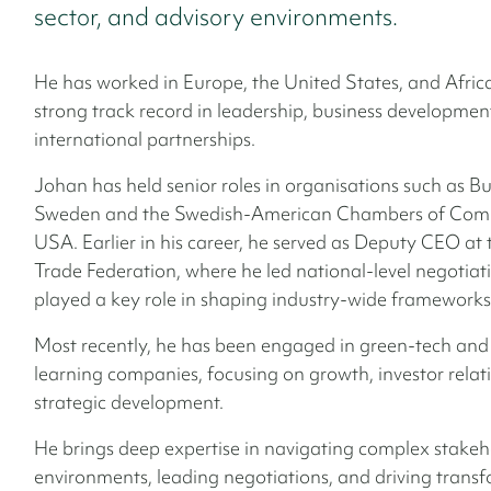
sector, and advisory environments.
He has worked in Europe, the United States, and Africa
strong track record in leadership, business developmen
international partnerships.
Johan has held senior roles in organisations such as Bu
Sweden and the Swedish-American Chambers of Comm
USA. Earlier in his career, he served as Deputy CEO at
Trade Federation, where he led national-level negotiat
played a key role in shaping industry-wide frameworks
Most recently, he has been engaged in green-tech and 
learning companies, focusing on growth, investor relat
strategic development.
He brings deep expertise in navigating complex stakeh
environments, leading negotiations, and driving trans