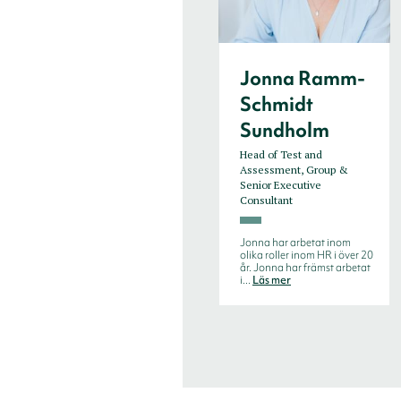
Jonna Ramm-
Schmidt
Sundholm
Head of Test and
Assessment, Group &
Senior Executive
Consultant
Jonna har arbetat inom
olika roller inom HR i över 20
år. Jonna har främst arbetat
i...
Läs mer