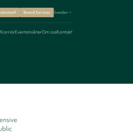
SelectionF
Board Services
Sweden
 Karriär
Events
Insikter
Om oss
Kontakt
ensive
ublic