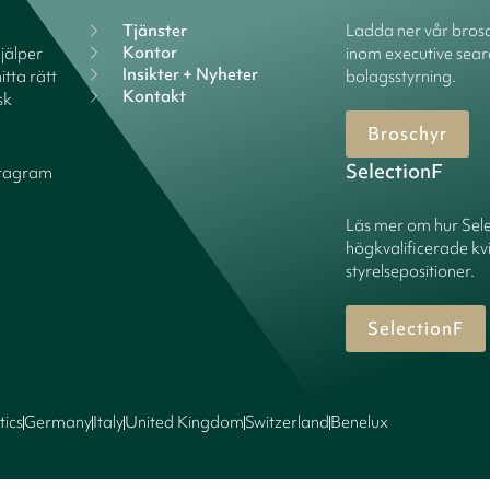
Tjänster
Ladda ner vår brosc
Kontor
hjälper
inom executive sear
Insikter + Nyheter
itta rätt
bolagsstyrning.
Kontakt
sk
Broschyr
SelectionF
stagram
Läs mer om hur Sel
högkvalificerade kv
styrelsepositioner.
SelectionF
tics
Germany
Italy
United Kingdom
Switzerland
Benelux