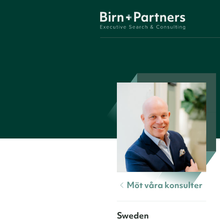
Möt våra konsulter
Sweden