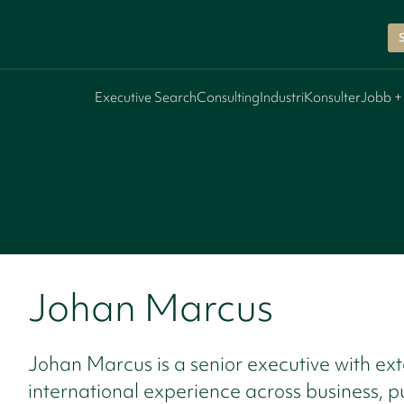
Executive Search
Consulting
Industri
Konsulter
Jobb +
Johan Marcus
Johan Marcus is a senior executive with ext
international experience across business, p