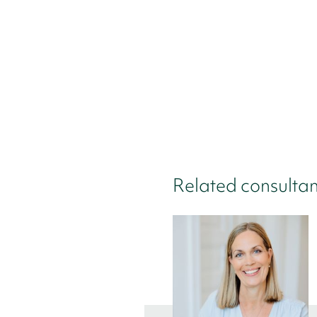
Related consultan