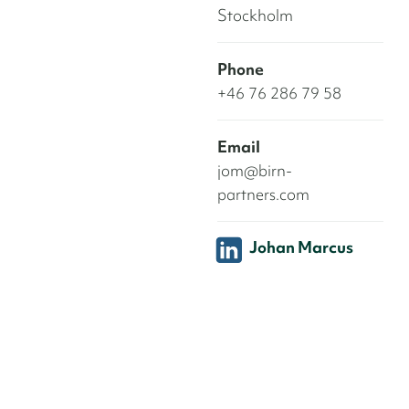
Stockholm
Phone
+46 76 286 79 58
Email
jom@birn-
partners.com
Johan Marcus