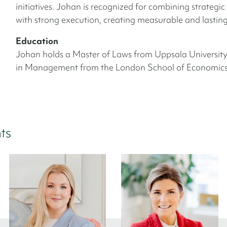
initiatives. Johan is recognized for combining strategic
with strong execution, creating measurable and lasting 
Education
Johan holds a Master of Laws from Uppsala Universit
in Management from the London School of Economics
ts