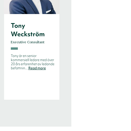
Tony
Weckström
Executive Consultant
Tony är en senior
kommersiell ledare med över
20 års erfarenhet av ledande
befattnin...
Read more