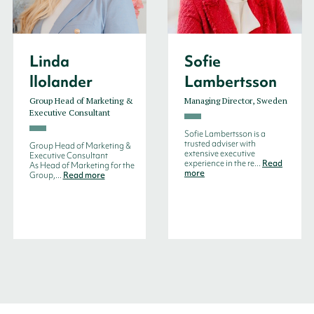
Linda
Sofie
llolander
Lambertsson
Group Head of Marketing &
Managing Director, Sweden
Executive Consultant
Sofie Lambertsson is a
trusted adviser with
Group Head of Marketing &
extensive executive
Executive Consultant
experience in the re...
Read
As Head of Marketing for the
more
Group,...
Read more