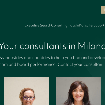
Executive Search
Consulting
Industri
Konsulter
Jobb +
Your consultants in Milan
s industries and countries to help you find and develop
eam and board performance. Contact your consultant r