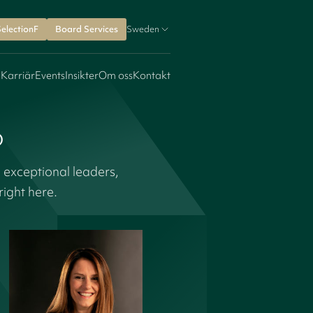
SelectionF
Board Services
Sweden
 Karriär
Events
Insikter
Om oss
Kontakt
o
 exceptional leaders,
ight here.