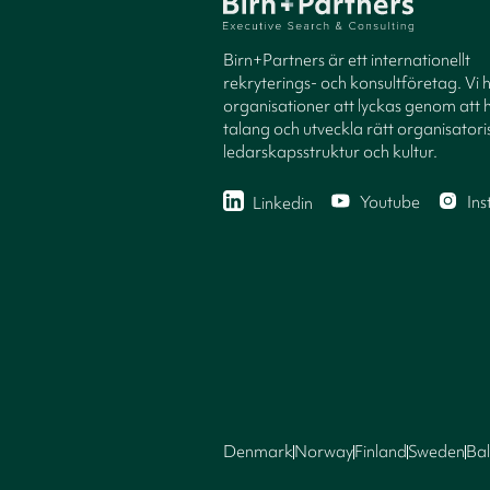
Birn+Partners är ett internationellt
rekryterings- och konsultföretag. Vi 
organisationer att lyckas genom att h
talang och utveckla rätt organisatori
ledarskapsstruktur och kultur.
Youtube
In
Linkedin
Denmark
Norway
Finland
Sweden
Bal