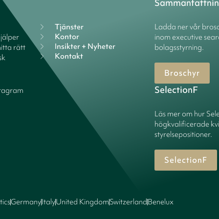
Sammanfattni
Tjänster
Ladda ner vår brosc
Kontor
hjälper
inom executive sear
Insikter + Nyheter
itta rätt
bolagsstyrning.
Kontakt
sk
Broschyr
SelectionF
stagram
Läs mer om hur Sel
högkvalificerade kv
styrelsepositioner.
SelectionF
tics
Germany
Italy
United Kingdom
Switzerland
Benelux