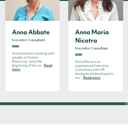
Anna Abbate
Anna Maria
Nicotra
Executive Consultant
Executive Consultant
Anna has been working with
people, in Human
Resources, since the
Anna Maria is an
beginning of her ca...
Read
experienced Executive
more
Consultant with HR
background developed in
mu...
Read more