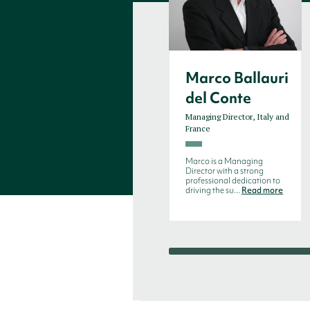
Marco Ballauri
del Conte
Managing Director, Italy and
France
Marco is a Managing
Director with a strong
professional dedication to
driving the su...
Read more