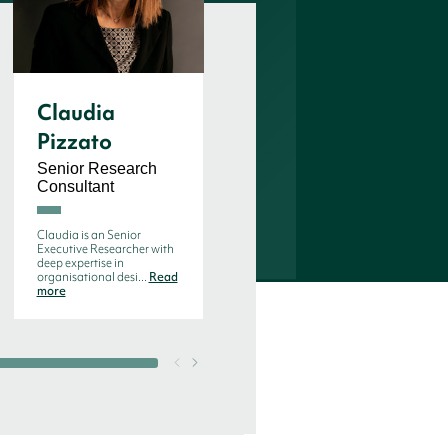
Claudia
Sarah Reale
Pizzato
Executive Consultant
Senior Research
Consultant
Sarah Reale is an
Organisational Psychologist
and Executive Coach with
more than 25 ...
Read more
Claudia is an Senior
Executive Researcher with
deep expertise in
organisational desi...
Read
more