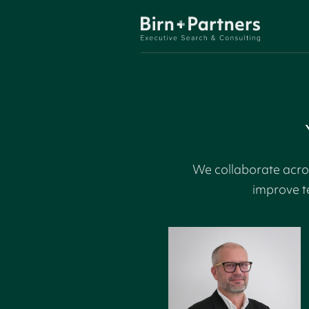
We collaborate acros
improve t