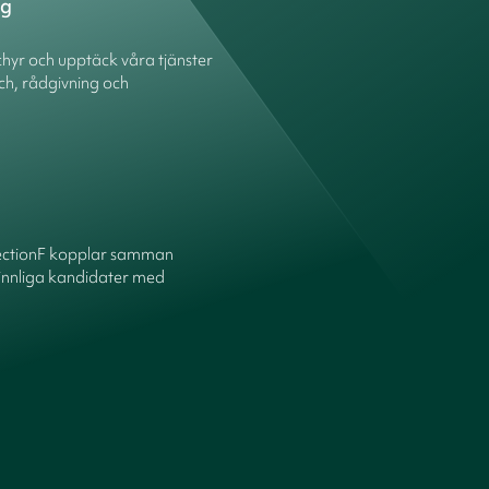
ng
hyr och upptäck våra tjänster
ch, rådgivning och
ectionF kopplar samman
innliga kandidater med