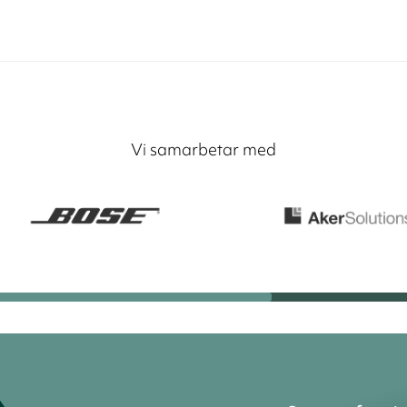
Vi samarbetar med