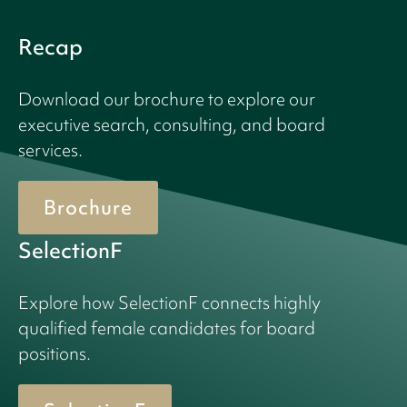
Recap
Download our brochure to explore our
executive search, consulting, and board
services.
Brochure
SelectionF
Explore how SelectionF connects highly
qualified female candidates for board
positions.