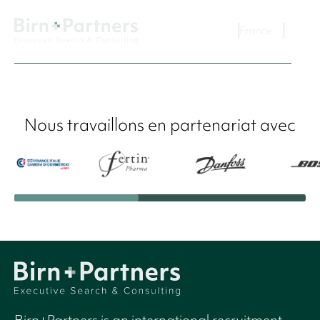
France
Nous travaillons en partenariat avec
Birn+Partners is an international recruitment