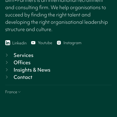
and consulting firm. We help organisations to
succeed by finding the right talent and
developing the right organisational leadership
structure and culture.
Youtube
Instagram
Linkedin
Services
Offices
Insights & News
Contact
France