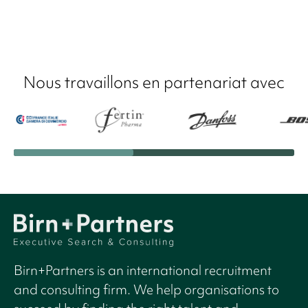
Nous travaillons en partenariat avec
Birn+Partners is an international recruitment
and consulting firm. We help organisations to