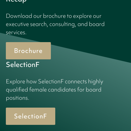
Download our brochure to explore our
executive search, consulting, and board
services.
Brochure
SelectionF
Explore how SelectionF connects highly
qualified female candidates for board
positions.
SelectionF