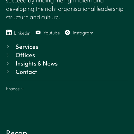
succeed by finding the right talent and
developing the right organisational leadership
structure and culture.
Youtube
Instagram
Linkedin
Services
Offices
Insights & News
Contact
France
Recap