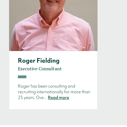
Roger Fielding
Executive Consultant
Roger has been consulting and
recruiting internationally for more than
25 years. Ove...
Read more