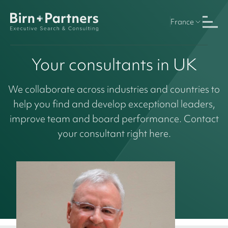
France
Your consultants in UK
We collaborate across industries and countries to
help you find and develop exceptional leaders,
improve team and board performance. Contact
your consultant right here.