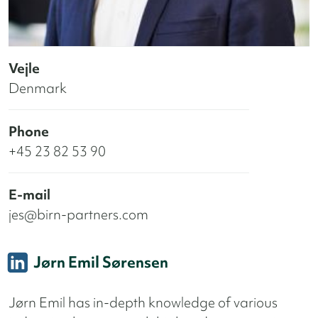
Vejle
Denmark
Phone
+45 23 82 53 90
E-mail
jes@birn-partners.com
Jørn Emil Sørensen
Jørn Emil has in-depth knowledge of various