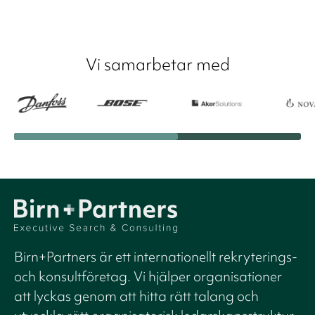
Vi samarbetar med
Birn+Partners är ett internationellt rekryterings-
och konsultföretag. Vi hjälper organisationer
att lyckas genom att hitta rätt talang och