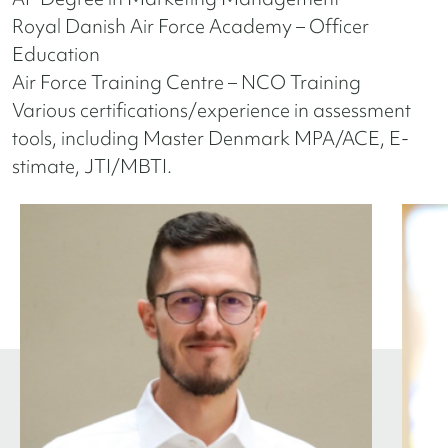
Royal Danish Air Force Academy – Officer
Education
Air Force Training Centre – NCO Training
Various certifications/experience in assessment
tools, including Master Denmark MPA/ACE, E-
stimate, JTI/MBTI.