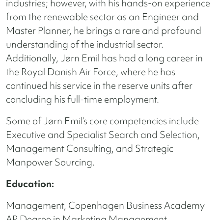
industries; however, with his hands-on experience
from the renewable sector as an Engineer and
Master Planner, he brings a rare and profound
understanding of the industrial sector.
Additionally, Jørn Emil has had a long career in
the Royal Danish Air Force, where he has
continued his service in the reserve units after
concluding his full-time employment.
Some of Jørn Emil’s core competencies include
Executive and Specialist Search and Selection,
Management Consulting, and Strategic
Manpower Sourcing.
Education:
Management, Copenhagen Business Academy
AP Degree in Marketing Management