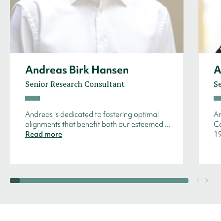
Andreas Birk Hansen
A
Senior Research Consultant
S
Andreas is dedicated to fostering optimal
An
alignments that benefit both our esteemed ...
Co
Read more
19