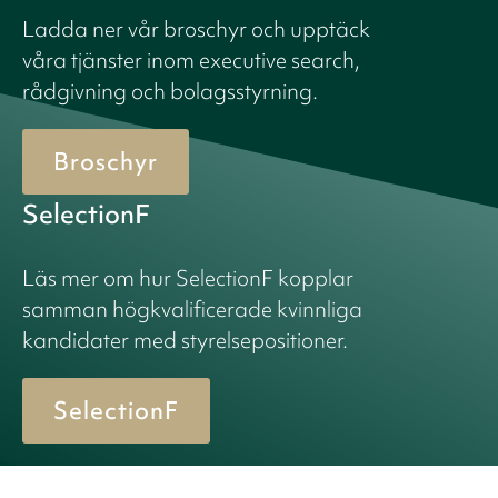
Ladda ner vår broschyr och upptäck
våra tjänster inom executive search,
rådgivning och bolagsstyrning.
Broschyr
SelectionF
Läs mer om hur SelectionF kopplar
samman högkvalificerade kvinnliga
kandidater med styrelsepositioner.
SelectionF