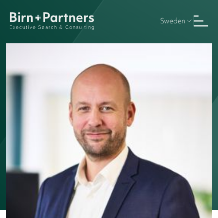
Sweden