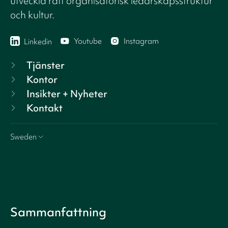
utveckla rätt organisatorisk ledarskapsstruktur
och kultur.
Youtube
Instagram
Linkedin
Tjänster
Kontor
Insikter + Nyheter
Kontakt
Sweden
Sammanfattning