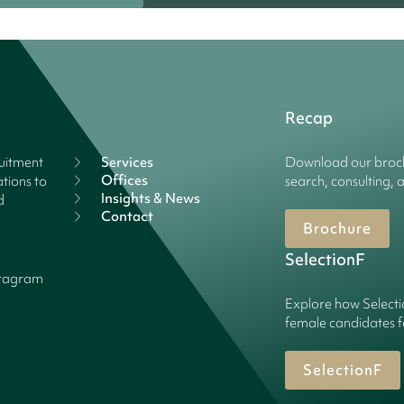
Recap
ruitment
Services
Download our broch
Offices
tions to
search, consulting, 
Insights & News
d
Contact
Brochure
SelectionF
stagram
Explore how Selecti
female candidates f
SelectionF