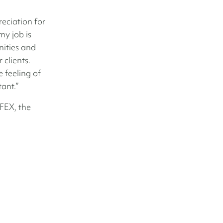
eciation for
my job is
nities and
 clients.
 feeling of
tant.”
FEX, the