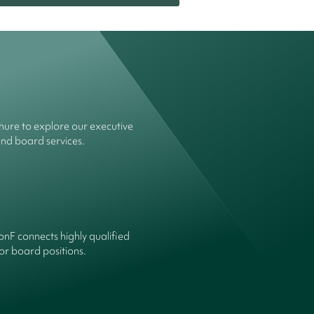
ure to explore our executive
and board services.
onF connects highly qualified
or board positions.