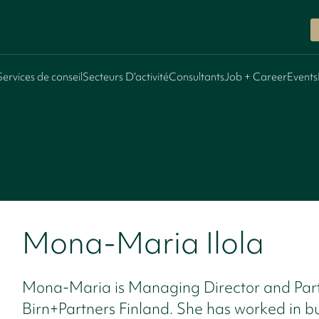
Services de conseil
Secteurs D’activité
Consultants
Job + Career
Events
Mona-Maria Ilola
Mona-Maria is Managing Director and Part
Birn+Partners Finland. She has worked in b