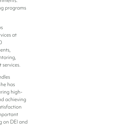
gnments.
ing programs
us
vices at
0
ents,
ntoring,
 services.
ndles
She has
ering high-
and achieving
atisfaction
mportant
ng on DEI and