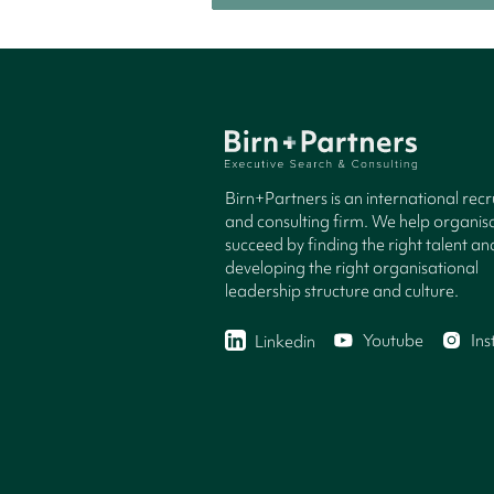
Birn+Partners is an international rec
and consulting firm. We help organisa
succeed by finding the right talent an
developing the right organisational
leadership structure and culture.
Youtube
In
Linkedin