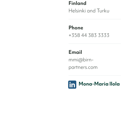
Finland
Helsinki and Turku
Phone
+358 44 383 3333
Email
mmi@birn-
partners.com
Mona-Maria Ilola