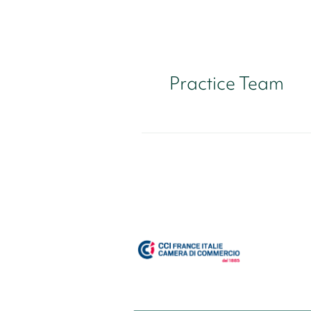
Practice Team