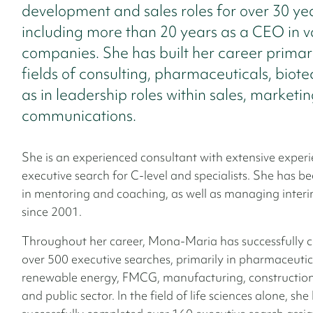
development and sales roles for over 30 yea
including more than 20 years as a CEO in v
companies. She has built her career primari
fields of consulting, pharmaceuticals, biote
as in leadership roles within sales, marketi
communications.
She is an experienced consultant with extensive experi
executive search for C-level and specialists. She has b
in mentoring and coaching, as well as managing interi
since 2001.
Throughout her career, Mona-Maria has successfully 
over 500 executive searches, primarily in pharmaceutica
renewable energy, FMCG, manufacturing, construction
and public sector. In the field of life sciences alone, she