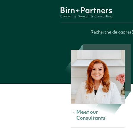
Recherche de cadres
Meet our
Consultants