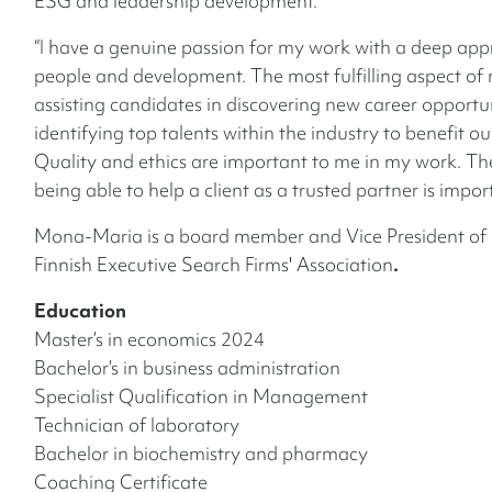
ESG and leadership development.
“I have a genuine passion for my work with a deep appr
people and development. The most fulfilling aspect of 
assisting candidates in discovering new career opportu
identifying top talents within the industry to benefit our
Quality and ethics are important to me in my work. The
being able to help a client as a trusted partner is impor
Mona-Maria is a board member and Vice President of 
Finnish Executive Search Firms' Association
.
Education
Master’s in economics 2024
Bachelor’s in business administration
Specialist Qualification in Management
Technician of laboratory
Bachelor in biochemistry and pharmacy
Coaching Certificate