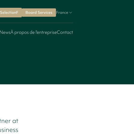
SelectionF
Board Services
France
News
À propos de l'entreprise
Contact
ner at
usiness