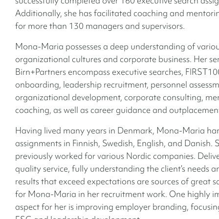
successfully completed over 160 executive search assi
Additionally, she has facilitated coaching and mentor
for more than 130 managers and supervisors.
Mona-Maria possesses a deep understanding of vario
organizational cultures and corporate business.
Her ser
Birn+Partners encompass executive searches, FIRST10
onboarding, leadership recruitment, personnel assessm
organizational development, corporate consulting, me
coaching, as well as career guidance and outplacement
Having lived many years in Denmark, Mona-Maria ha
assignments in Finnish, Swedish, English, and Danish. 
previously worked for various Nordic companies. Deliv
quality service, fully understanding the client’s needs 
results that exceed expectations are sources of great s
for Mona-Maria in her recruitment work. One highly i
aspect for her is improving employer branding, focusi