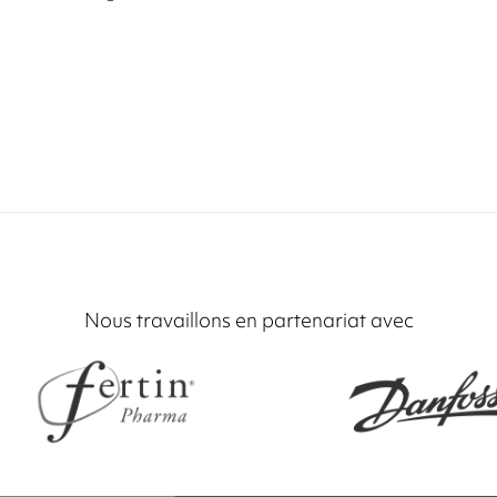
Nous travaillons en partenariat avec