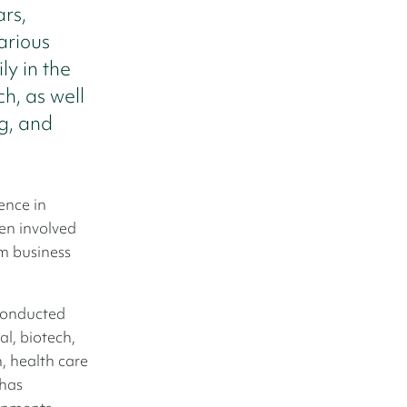
rs,
arious
ly in the
ch, as well
ng, and
ence in
een involved
m business
conducted
l, biotech,
, health care
 has