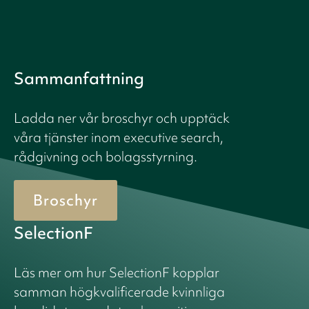
Sammanfattning
Ladda ner vår broschyr och upptäck
våra tjänster inom executive search,
rådgivning och bolagsstyrning.
Broschyr
SelectionF
Läs mer om hur SelectionF kopplar
samman högkvalificerade kvinnliga