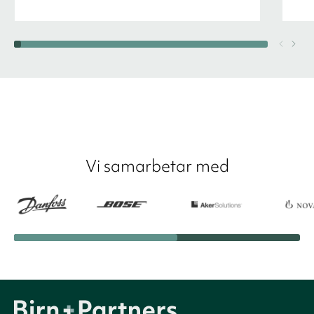
Vi samarbetar med