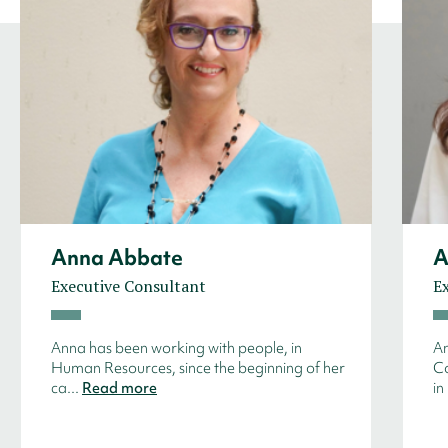
Anna Abbate
A
Executive Consultant
E
Anna has been working with people, in
An
Human Resources, since the beginning of her
Co
ca...
Read more
in