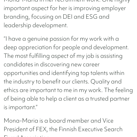
important aspect for her is improving employer
branding, focusing on DEI and ESG and
leadership development.
“I have a genuine passion for my work with a
deep appreciation for people and development.
The most fulfilling aspect of my job is assisting
candidates in discovering new career
opportunities and identifying top talents within
the industry to benefit our clients. Quality and
ethics are important to me in my work. The feeling
of being able to help a client as a trusted partner
is important.”
Mona-Maria is a board member and Vice
President of FEX, the Finnish Executive Search