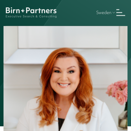
Sweden