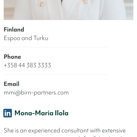
Finland
Espoo and Turku
Phone
+358 44 383 3333
Email
mmi@birn-partners.com
Mona-Maria Ilola
She is an experienced consultant with extensive