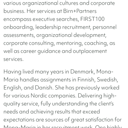
various organizational cultures and corporate
business.
Her services at Birn+Partners
encompass executive searches, FIRST100
onboarding, leadership recruitment, personnel
assessments, organizational development,
corporate consulting, mentoring, coaching, as
well as career guidance and outplacement
services.
Having lived many years in Denmark, Mona-
Maria handles assignments in Finnish, Swedish,
English, and Danish. She has previously worked
for various Nordic companies. Delivering high-
quality service, fully understanding the client’s
needs and achieving results that exceed
expectations are sources of great satisfaction for
Mona-Maria in her recruitment work. One highly