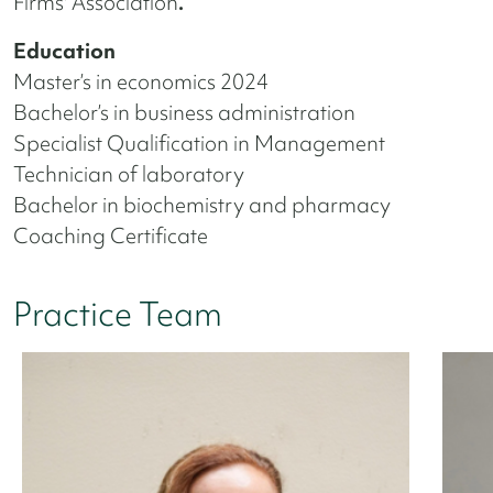
Firms' Association
.
Education
Master’s in economics 2024
Bachelor’s in business administration
Specialist Qualification in Management
Technician of laboratory
Bachelor in biochemistry and pharmacy
Coaching Certificate
Practice Team