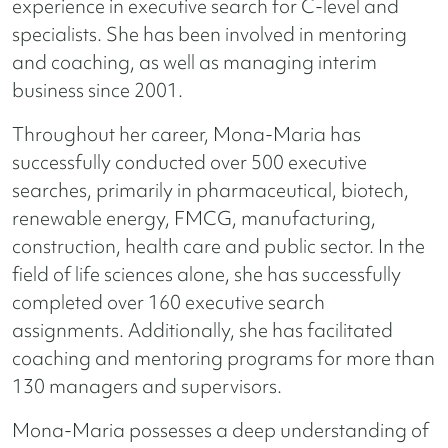
experience in executive search for C-level and
specialists. She has been involved in mentoring
and coaching, as well as managing interim
business since 2001.
Throughout her career, Mona-Maria has
successfully conducted over 500 executive
searches, primarily in pharmaceutical, biotech,
renewable energy, FMCG, manufacturing,
construction, health care and public sector. In the
field of life sciences alone, she has successfully
completed over 160 executive search
assignments. Additionally, she has facilitated
coaching and mentoring programs for more than
130 managers and supervisors.
Mona-Maria possesses a deep understanding of