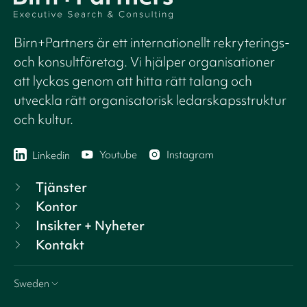
Birn+Partners är ett internationellt rekryterings-
och konsultföretag. Vi hjälper organisationer
att lyckas genom att hitta rätt talang och
utveckla rätt organisatorisk ledarskapsstruktur
och kultur.
Youtube
Instagram
Linkedin
Tjänster
Kontor
Insikter + Nyheter
Kontakt
Sweden