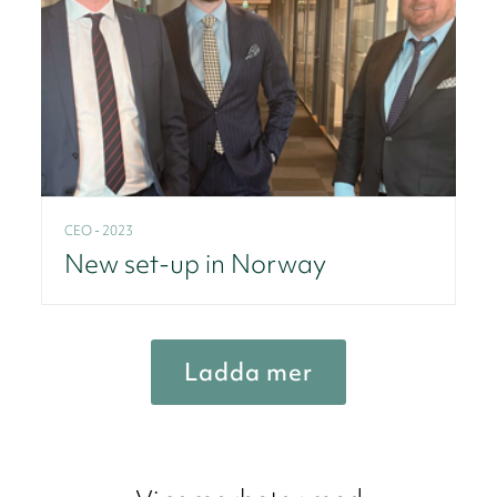
CEO - 2023
New set-up in Norway
Ladda mer