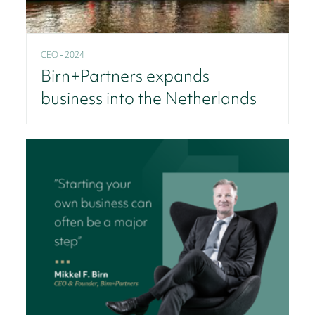
CEO - 2024
Birn+Partners expands
business into the Netherlands