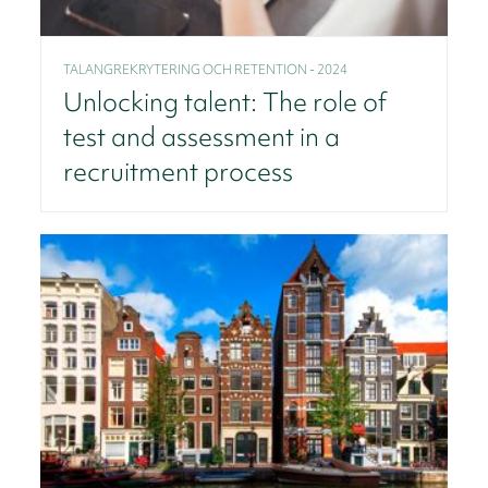
TALANGREKRYTERING OCH RETENTION - 2024
Unlocking talent: The role of
test and assessment in a
recruitment process