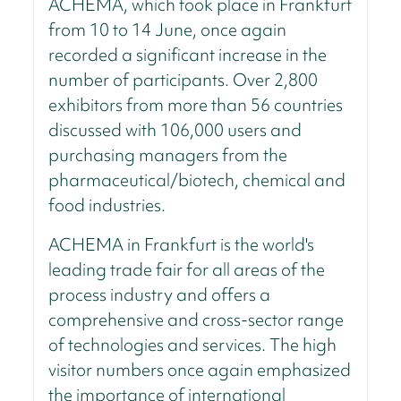
ACHEMA, which took place in Frankfurt
from 10 to 14 June, once again
recorded a significant increase in the
number of participants. Over 2,800
exhibitors from more than 56 countries
discussed with 106,000 users and
purchasing managers from the
pharmaceutical/biotech, chemical and
food industries.
ACHEMA in Frankfurt is the world's
leading trade fair for all areas of the
process industry and offers a
comprehensive and cross-sector range
of technologies and services. The high
visitor numbers once again emphasized
the importance of international