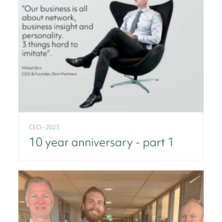
CEO - 2023
10 year anniversary - part 1