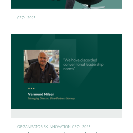
CEO - 2023
ORGANISATORISK INNOVATION, CEO - 2023