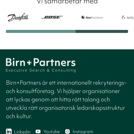
Vi samarbetar med
Birn+Partners är ett internationellt rekryterings-
och konsultföretag. Vi hjälper organisationer
att lyckas genom att hitta rätt talang och
utveckla rätt organisatorisk ledarskapsstruktur
och kultur.
Youtube
Instagram
Linkedin