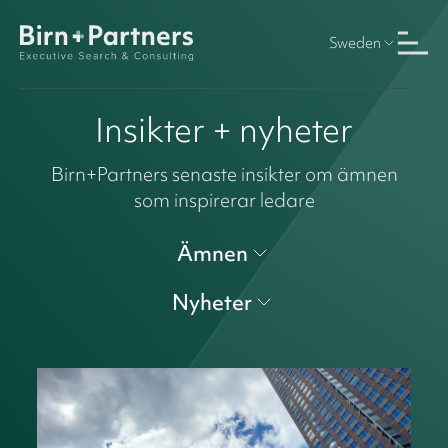
Sweden
Insikter + nyheter
Birn+Partners senaste insikter om ämnen
som inspirerar ledare
Ämnen
Nyheter