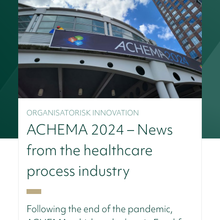
ORGANISATORISK INNOVATION
ACHEMA 2024 – News
from the healthcare
process industry
Following the end of the pandemic,