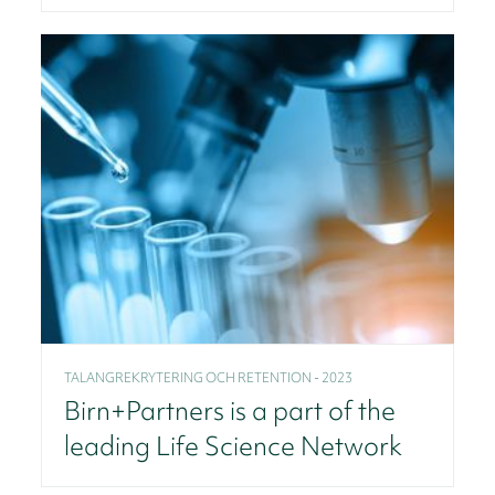
TALANGREKRYTERING OCH RETENTION - 2023
Birn+Partners is a part of the
leading Life Science Network