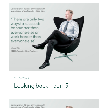
CEO - 2023
Looking back - part 3