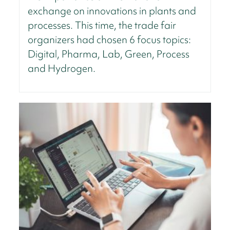
exchange on innovations in plants and
processes. This time, the trade fair
organizers had chosen 6 focus topics:
Digital, Pharma, Lab, Green, Process
and Hydrogen.