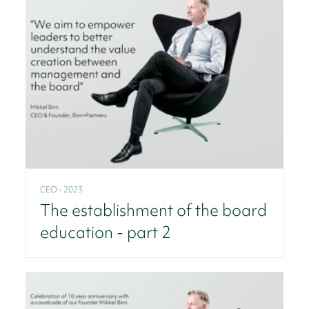
CEO - 2023
The establishment of the board
education - part 2