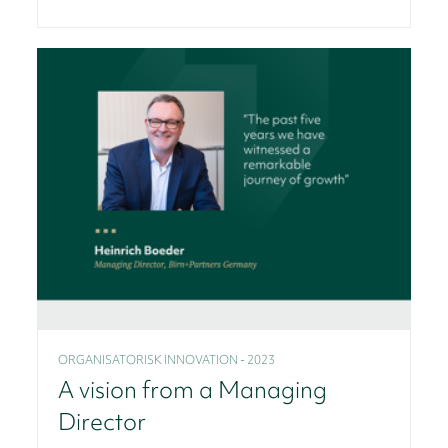
ORGANISATORISK INNOVATION - 2023
A vision from a Managing
Director