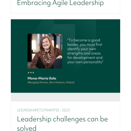
Embracing Agile Leadership
LEDARSKAPETS FRAMTID - 2023
Leadership challenges can be
solved