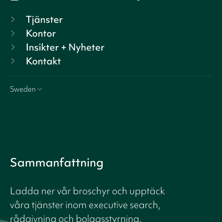
Tjänster
Kontor
Insikter + Nyheter
Kontakt
Sweden
Sammanfattning
Ladda ner vår broschyr och upptäck
våra tjänster inom executive search,
rådgivning och bolagsstyrning.