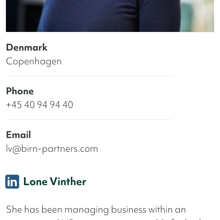
Denmark
Copenhagen
Phone
+45 40 94 94 40
Email
lv@birn-partners.com
Lone Vinther
She has been managing business within an