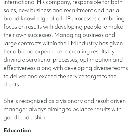
international HR company, responsible for both
sales, new business and recruitment and has a
broad knowledge of all HR processes combining
focus on results with developing people to make
their own successes. Managing business and
large contracts within the FM industry has given
her a broad experience in creating results by
driving operational processes,
optimization and
effectiveness along with developing diverse teams
to deliver and exceed the service target to the
clients.
She is recognized as a visionary and result driven
manager always aiming to balance results with
good leadership.
Education