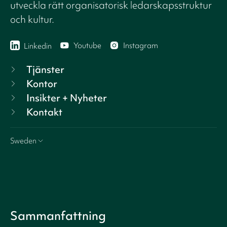
utveckla rätt organisatorisk ledarskapsstruktur
och kultur.
Youtube
Instagram
Linkedin
Tjänster
Kontor
Insikter + Nyheter
Kontakt
Sweden
Sammanfattning