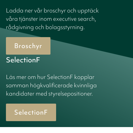
Ladda ner vår broschyr och upptäck
våra tjänster inom executive search,
rådgivning och bolagsstyrning.
Broschyr
SelectionF
Läs mer om hur SelectionF kopplar
samman högkvalificerade kvinnliga
kandidater med styrelsepositioner.
SelectionF