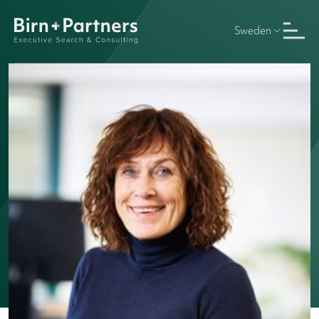
Sweden