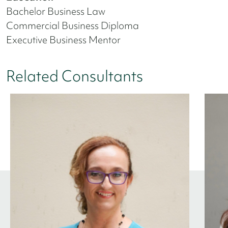
Bachelor Business Law
Commercial Business Diploma
Executive Business Mentor
Related Consultants