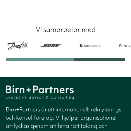
Vi samarbetar med
Birn+Partners är ett internationellt rekryterings-
och konsultföretag. Vi hjälper organisationer
att lyckas genom att hitta rätt talang och