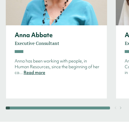
Anna Abbate
A
Executive Consultant
E
Anna has been working with people, in
An
Human Resources, since the beginning of her
Co
ca...
Read more
in