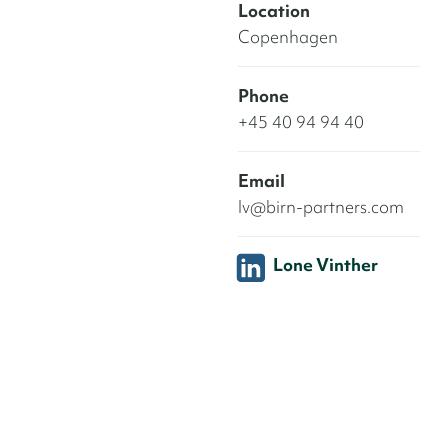
Location
Copenhagen
Phone
+45 40 94 94 40
Email
lv@birn-partners.com
Lone Vinther