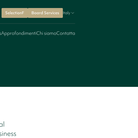
SelectionF
Board Services
Italy
s
Approfondimenti
Chi siamo
Contatta
al
siness