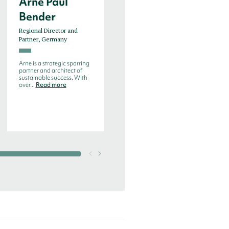
Arne Paul
Bjorn de
Bender
Decker
Regional Director and
Managing Director, Benelux
Partner, Germany
Bjorn de Decker is an
experienced search
Arne is a strategic sparring
consultant with more than
partner and architect of
20 years experien...
Read
sustainable success. With
more
over...
Read more