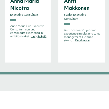
Anna Maria
Antti
Nicotra
Makkonen
Executive Consultant
Senior Executive
Consultant
Anna Maria è un Executive
Consultant con una
Antti has over 25 years of
consolidata esperienza in
experience in sales and sales
ambito market...
Leggi di più
management. He has a
strong...
Read more