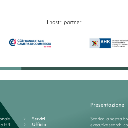
I nostri partner
Presentazione
ionale
Servizi
Scarica la nostra bro
Ufficio
nza HR.
executive search, c