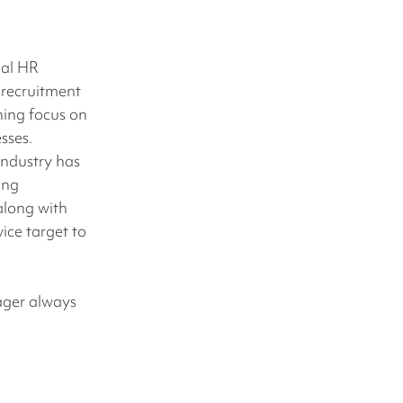
nal HR
 recruitment
ning focus on
sses.
industry has
ing
along with
ice target to
nager always