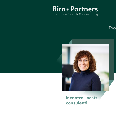
Exe
Incontra i nostri
consulenti