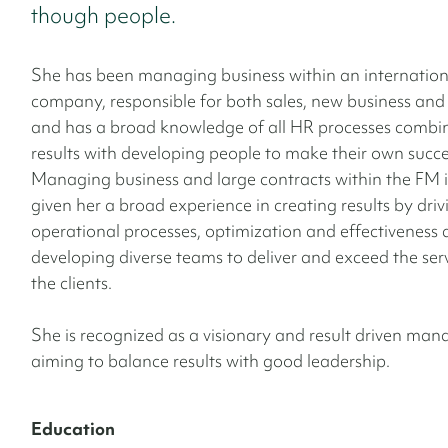
though people.
She has been managing business within an internatio
company, responsible for both sales, new business and
and has a broad knowledge of all HR processes combi
results with developing people to make their own succe
Managing business and large contracts within the FM 
given her a broad experience in creating results by driv
operational processes,
optimization and effectiveness 
developing diverse teams to deliver and exceed the serv
the clients.
She is recognized as a visionary and result driven ma
aiming to balance results with good leadership.
Education