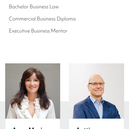
Bachelor Business Law
Commercial Business Diploma
Executive Business Mentor