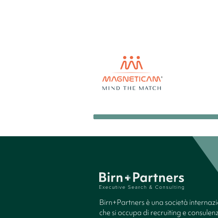
Birn+Partners è una società internaz
che si occupa di recruiting e consule