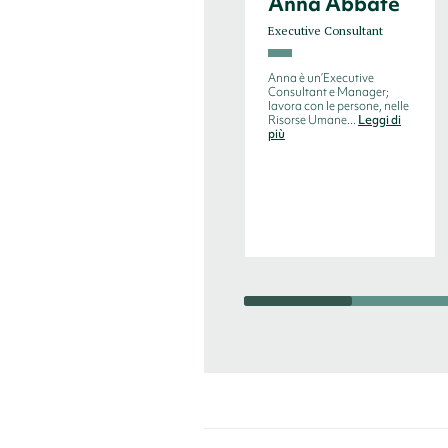
Anna Abbate
Executive Consultant
Anna è un’Executive
Consultant e Manager;
lavora con le persone, nelle
Risorse Umane...
Leggi di
più