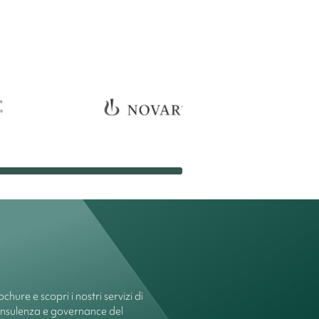
chure e scopri i nostri servizi di
onsulenza e governance del