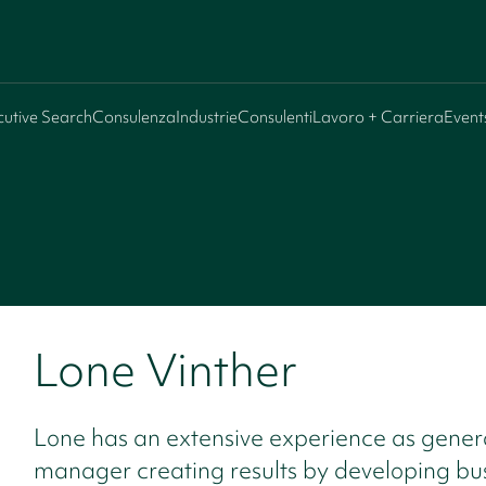
cutive Search
Consulenza
Industrie
Consulenti
Lavoro + Carriera
Event
Lone Vinther
Lone has an extensive experience as gener
manager creating results by developing bu